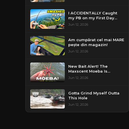
I ACCIDENTALLY Caught
my PB on my First Day
Fishing my New Home!
Jun 12, 2026
Am cumpărat cel mai MARE
pește din magazin!
Jun 12, 2026
New Bait Alert! The
Maxscent Moeba Is
Perfect!
Jun 12, 2026
Gotta Grind Myself Outta
This Hole
Jun 12, 2026