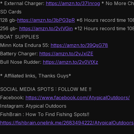
* External Charger:
https://amzn.to/37Inrog
* No More Cha
SD Cards
128 gb-
https://amzn.to/3bPG3pR
*6 Hours record time 1
256 gb-
https://amzn.to/2vIVGin
*12 Hours record time 10
BOAT SUPPLIES
Minn Kota Endura 55:
https://amzn.to/39QsG78
Battery Charger:
https://amzn.to/2vJxlZE
Bull Nose Rudder:
https://amzn.to/2v0VtXz
* Affiliated links, Thanks Guys*
SOCIAL MEDIA SPOTS : FOLLOW ME !!
Facebook:
https://www.facebook.com/AtypicalOutdoors/
Instagram: Atypical Outdoors
FishBrain : How To Find Fishing Spots!!
https://fishbrain.onelink.me/2683494222/AtypicalOutdoors