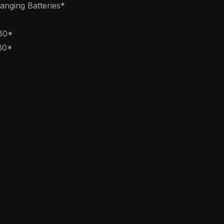
nging Batteries*
080*
80*