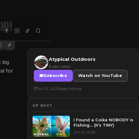
h!!
Atypical Outdoors
 big
8 site views
al for
Subscribe
Watch on YouTube
Jul 29, 2023
Bass Fishing
UP NEXT
I Found a Coike NOBODY is
Fishing… (it’s TINY)
Jun 14, 2026