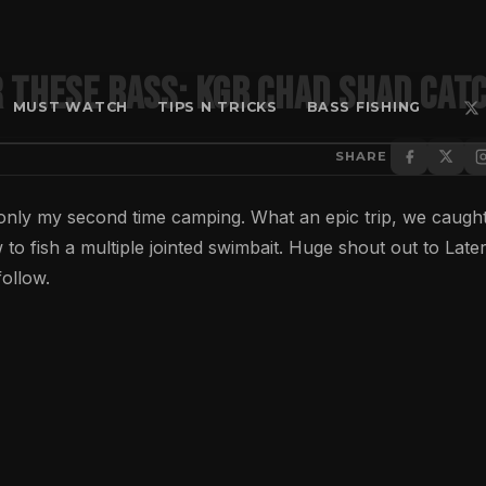
 These Bass: KGB Chad Shad Catc
MUST WATCH
TIPS N TRICKS
BASS FISHING
SHARE
only my second time camping. What an epic trip, we caught
 to fish a multiple jointed swimbait. Huge shout out to Later
ollow.