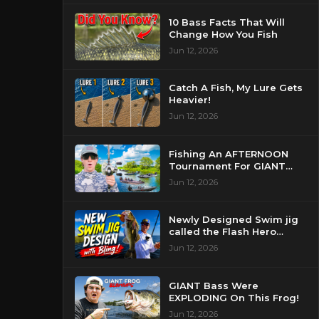
10 Bass Facts That Will
Change How You Fish
Jun 12, 2026
Catch A Fish, My Lure Gets
Heavier!
Jun 12, 2026
Fishing An AFTERNOON
Tournament For GIANT
Bass!
Jun 12, 2026
Newly Designed Swim jig
called the Flash Hero
catches BIG BASS!
Jun 12, 2026
GIANT Bass Were
EXPLODING On This Frog!
Jun 12, 2026