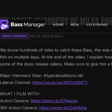
We Drove Hundreds of MILES for
HOME
NEW
GO FISHING
·
July 29, 2023
8 views
BASS FISHING
Search
We drove hundreds of miles to catch these Bass, this was 
fish on multiple days. At the end of the video, I explain how
some of the dope release videos, Make sure to give him a f
Major Hammers Gear: Atypicaloutdoors.net
Lateral Channel:
https://youtu.be/9f57p3thETI
WHAT I FILM WITH:
Action Camera:
https://amzn.to/37Iwwxk
360 Action Camera:
https://amzn.to/2vKjWAw