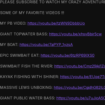
PLEASE SUBSCRIBE TO WATCH MY CRAZY ADVENTURE
SOME OF MY FAVORITE VIDEOS !!!
MY PB VIDEO:
https://youtu.be/tzWN9DbbbUo
GIANT TOPWATER BASS:
https://youtu.be/xhsvBbir5cw
MY BOAT:
https://youtu.be/7aPYP_1yzsA
EPIC SWIMBAIT EAT:
https://youtu.be/6tzRP69IXS0
SWIMBAIT FISH THE RIVER:
https://youtu.be/Cmz29jki1Z
KAYAK FISHING WITH SHINER:
https://youtu.be/EUpe7
MASSIVE LEWS UNBOXING:
https://youtu.be/CgjdhG82lL
GIANT PUBLIC WATER BASS:
https://youtu.be/u7uJioA