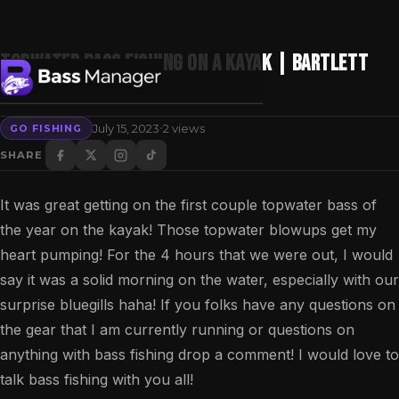
Topwater Bass Fishing On A KAYAK | Bartlett
Lake Fishing
·
July 15, 2023
2 views
GO FISHING
Search
SHARE
It was great getting on the first couple topwater bass of
the year on the kayak! Those topwater blowups get my
heart pumping! For the 4 hours that we were out, I would
say it was a solid morning on the water, especially with our
surprise bluegills haha! If you folks have any questions on
the gear that I am currently running or questions on
anything with bass fishing drop a comment! I would love to
talk bass fishing with you all!