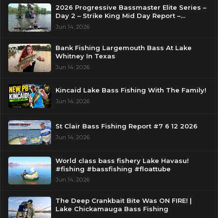
2026 Progressive Bassmaster Elite Series –
Day 2 – Strike King Mid Day Report –
Pasquotank River, NC
Jun 14, 2026
Bank Fishing Largemouth Bass At Lake
Whitney In Texas
Jun 14, 2026
Kincaid Lake Bass Fishing With The Family!
Jun 14, 2026
St Clair Bass Fishing Report #7 6 12 2026
Jun 14, 2026
World class bass fishery Lake Havasu!
#fishing #bassfishing #floattube
Jun 14, 2026
The Deep Crankbait Bite Was ON FIRE! |
Lake Chickamauga Bass Fishing