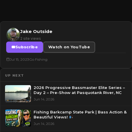
Jake Outside
2 site views
Subscribe
Watch on YouTube
Jul 15, 2023
Go Fishing
UP NEXT
2026 Progressive Bassmaster Elite Series –
Day 2 – Pre-Show at Pasquotank River, NC
Jun 14, 2026
Fishing Barkcamp State Park | Bass Action &
Beautiful Views!
Jun 14, 2026