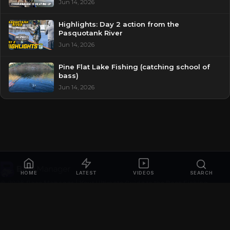
Jun 14, 2026
Highlights: Day 2 action from the
Pasquotank River
Jun 14, 2026
Pine Flat Lake Fishing (catching school of
bass)
Jun 14, 2026
HOME
LATEST
VIDEOS
SEARCH
© 2026
Bass Manager | Your Ultimate Guide to the Bass Fishing
Online
. All rights reserved.
Privacy Policy
Contact
Videos