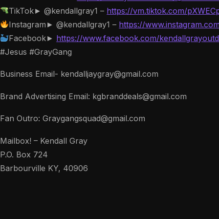
TikTok► @kendallgray1 –
https://vm.tiktok.com/pXWEC
Instagram► @kendallgray1 –
https://www.instagram.com
Facebook►
https://www.facebook.com/kendallgrayoutd
#Jesus #GrayGang
Business Email- kendalljaygray@gmail.com
Brand Advertising Email: kgbranddeals@gmail.com
Fan Outro: Graygangsquad@gmail.com
Mailbox! – Kendall Gray
P.O. Box 724
Barbourville KY, 40906