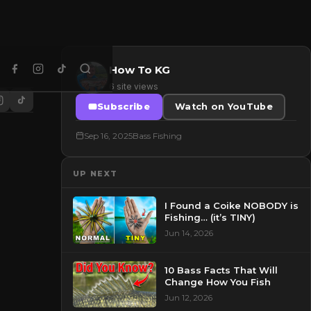
How To KG
6 site views
Subscribe
Watch on YouTube
Sep 16, 2025
Bass Fishing
UP NEXT
I Found a Coike NOBODY is
Fishing… (it’s TINY)
Jun 14, 2026
10 Bass Facts That Will
Change How You Fish
Jun 12, 2026