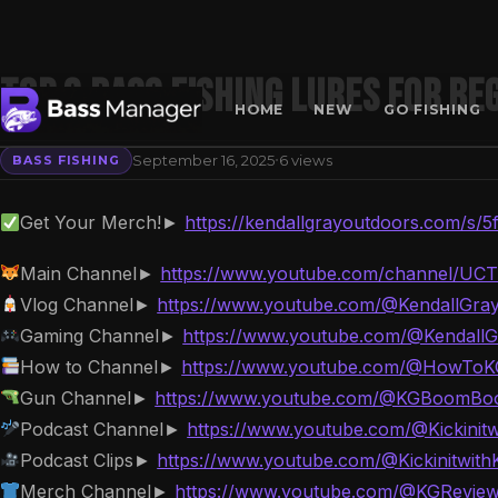
Top 3 Bass Fishing lures for Be
HOME
NEW
GO FISHING
·
September 16, 2025
6 views
BASS FISHING
Search
Get Your Merch!►
https://kendallgrayoutdoors.com/s/5
Main Channel►
https://www.youtube.com/channel/UC
Vlog Channel►
https://www.youtube.com/@KendallGra
Gaming Channel►
https://www.youtube.com/@Kendall
How to Channel►
https://www.youtube.com/@HowTo
Gun Channel►
https://www.youtube.com/@KGBoomB
Podcast Channel►
https://www.youtube.com/@Kickinit
Podcast Clips►
https://www.youtube.com/@Kickinitwith
Merch Channel►
https://www.youtube.com/@KGRevie