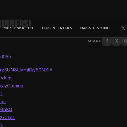
ginners!
MUST WATCH
TIPS N TRICKS
BASS FISHING
SHARE
fd05b
Trz3UN8LlvHjlDjy60NXlA
yVlogs
GrayGaming
KG
oom
withKG
KGClips
ws