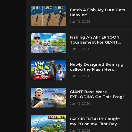
Catch A Fish, My Lure Gets
Heavier!
Jun 12, 2026
Fishing An AFTERNOON
Tournament For GIANT
Bass!
Jun 12, 2026
Newly Designed Swim jig
called the Flash Hero
catches BIG BASS!
Jun 12, 2026
GIANT Bass Were
EXPLODING On This Frog!
Jun 12, 2026
I ACCIDENTALLY Caught
my PB on my First Day
Fishing my New Home!
Jun 12, 2026