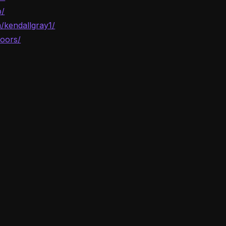
p/
/kendallgray1/
oors/