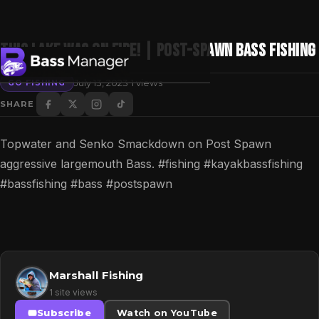
THIS LAKE was on FIRE! | Post-Spawn Bass Fishing
·
July 13, 2023
1 views
GO FISHING
SHARE
Search
Topwater and Senko Smackdown on Post Spawn
aggressive largemouth Bass. #fishing #kayakbassfishing
#bassfishing #bass #postspawn
Marshall Fishing
1 site views
Subscribe
Watch on YouTube