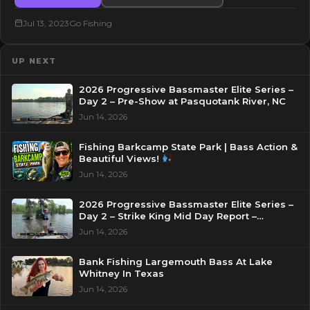
Jul 13, 2023
Go Fishing
UP NEXT
2026 Progressive Bassmaster Elite Series –
Day 2 – Pre-Show at Pasquotank River, NC
Jun 14, 2026
Fishing Barkcamp State Park | Bass Action &
Beautiful Views!
Jun 14, 2026
2026 Progressive Bassmaster Elite Series –
Day 2 – Strike King Mid Day Report –
Pasquotank River, NC
Jun 14, 2026
Bank Fishing Largemouth Bass At Lake
Whitney In Texas
Jun 14, 2026