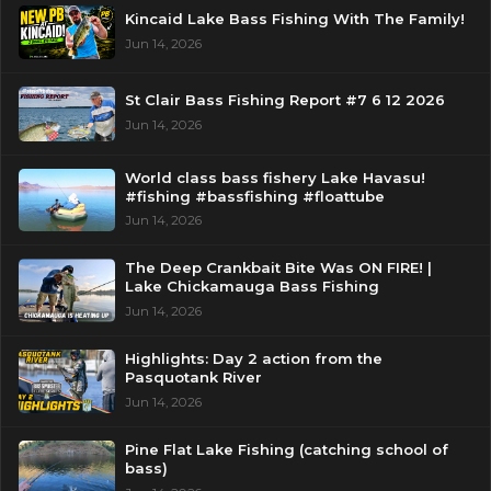
Kincaid Lake Bass Fishing With The Family!
Jun 14, 2026
St Clair Bass Fishing Report #7 6 12 2026
Jun 14, 2026
World class bass fishery Lake Havasu!
#fishing #bassfishing #floattube
Jun 14, 2026
The Deep Crankbait Bite Was ON FIRE! |
Lake Chickamauga Bass Fishing
Jun 14, 2026
Highlights: Day 2 action from the
Pasquotank River
Jun 14, 2026
Pine Flat Lake Fishing (catching school of
bass)