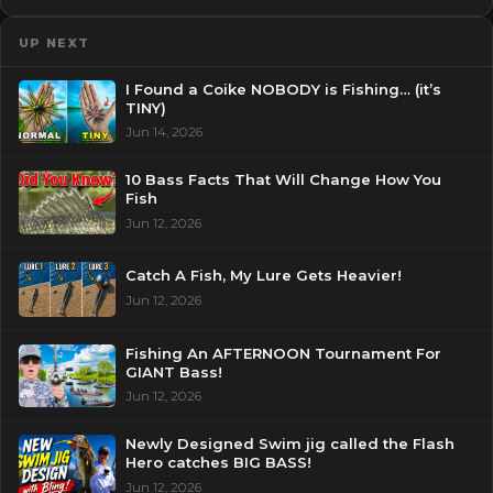
UP NEXT
I Found a Coike NOBODY is Fishing… (it’s
TINY)
Jun 14, 2026
10 Bass Facts That Will Change How You
Fish
Jun 12, 2026
Catch A Fish, My Lure Gets Heavier!
Jun 12, 2026
Fishing An AFTERNOON Tournament For
GIANT Bass!
Jun 12, 2026
Newly Designed Swim jig called the Flash
Hero catches BIG BASS!
Jun 12, 2026