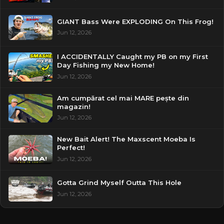
GIANT Bass Were EXPLODING On This Frog!
Jun 12, 2026
I ACCIDENTALLY Caught my PB on my First
Day Fishing my New Home!
Jun 12, 2026
Am cumpărat cel mai MARE pește din
magazin!
Jun 12, 2026
New Bait Alert! The Maxscent Moeba Is
Perfect!
Jun 12, 2026
Gotta Grind Myself Outta This Hole
Jun 12, 2026