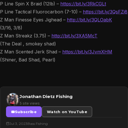
P Line Spin X Braid (12lb) –
https://bit.ly/3RkCGLt
P Line Tactical Fluorocarbon (7-10) –
https://bit.ly/3QsFZj8
Z Man Finesse Eyes Jighead –
http://bit.ly/3QLOabK
(3/16, 3/8)
Z Man Streakz (3.75) –
http://bit.ly/3XA5McT
(The Deal , smokey shad)
Z Man Scented Jerk Shad –
https://bit.ly/3JvmXHM
(Shiner, Bad Shad, Pearl)
Jonathan Dietz Fishing
5 site views
Subscribe
Watch on YouTube
Jul 3, 2023
Bass Fishing