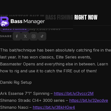
The HOTTEST BAIT In Bass Fishing RIGHT NOW
·
July 3, 2023
5 views
BASS FISHING
SHARE
Search
This bait/technique has been absolutely catching fire in the
last year. It has won classics, Elite Series events,
Bassmaster Opens and everything else in between. Learn
how to rig and use it to catch the FIRE out of them!
Damiki Rig Setup
Ark Essense 7’1” Spinning –
https://bit.ly/3yccr2M
Shimano Stradic CI4+ 3000 series –
https://bit.ly/32ecdve
Shimano Nasci –
https://bit.ly/38kHGw4