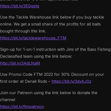
https://bit.ly/3EQqptq
Use the Tackle Warehouse link below if you buy tackle
online. We get a small share of the profits for all baits
bought through this link.
https://bit.ly/tacklewarehouse_FTM
Sign-up for 1-on-1 instruction with Jimi of the Bass Fishing
Declassified team using the link below:
http://bit.ly/3AdLNaM
Use Promo Code FTM 2022 for 30% Discount on your
first order at Denali Rods –
https://bit.ly/3dvAJ0z
Join our Patreon using the link below to donate the
channel
https://bit.ly/ftmpatreon