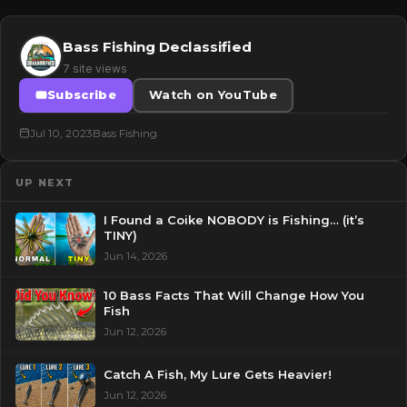
Bass Fishing Declassified
7 site views
Subscribe
Watch on YouTube
Jul 10, 2023
Bass Fishing
UP NEXT
I Found a Coike NOBODY is Fishing… (it’s
TINY)
Jun 14, 2026
10 Bass Facts That Will Change How You
Fish
Jun 12, 2026
Catch A Fish, My Lure Gets Heavier!
Jun 12, 2026