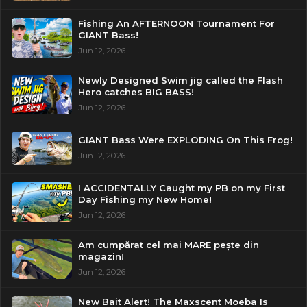
Fishing An AFTERNOON Tournament For
GIANT Bass!
Jun 12, 2026
Newly Designed Swim jig called the Flash
Hero catches BIG BASS!
Jun 12, 2026
GIANT Bass Were EXPLODING On This Frog!
Jun 12, 2026
I ACCIDENTALLY Caught my PB on my First
Day Fishing my New Home!
Jun 12, 2026
Am cumpărat cel mai MARE pește din
magazin!
Jun 12, 2026
New Bait Alert! The Maxscent Moeba Is