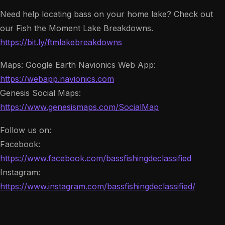
Need help locating bass on your home lake? Check out
our Fish the Moment Lake Breakdowns.
https://bit.ly/ftmlakebreakdowns
Maps: Google Earth Navionics Web App:
https://webapp.navionics.com
Genesis Social Maps:
https://www.genesismaps.com/SocialMap
Follow us on:
Facebook:
https://www.facebook.com/bassfishingdeclassified
Instagram:
https://www.instagram.com/bassfishingdeclassified/