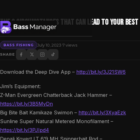
The 3 Circumstances That Can Lead To Your Best
Fishing Trip
·
July 10, 2023
7 views
BASS FISHING
Search
SHARE
Download the Deep Dive App –
http://bit.ly/3J21SW6
Jimi’s Equipment:
Z-Man Evergreen Chatterback Jack Hammer –
https://bit.ly/3B5MyDn
Big Bite Bait Kamikaze Swimon –
http://bit.ly/3XyaEzk
Sunline Super Natural Metered Monofilament –
https://bit.ly/3PJIpd4
Denali Kovert LT 6’9 MH Spinnerbait Rod –