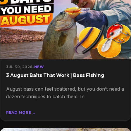
JUL 30, 2026
•
NEW
3 August Baits That Work | Bass Fishing
August bass can feel scattered, but you don’t need a
dozen techniques to catch them. In
READ MORE →