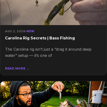
AUG 2, 2026
•
NEW
Carolina Rig Secrets | Bass Fishing
The Carolina rig isn’t just a “drag it around deep
water” setup — it’s one of
READ MORE →