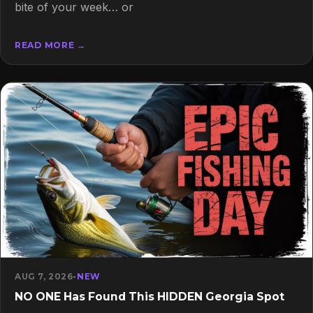
bite of your week… or
READ MORE →
AUG 7, 2026
•
NEW
NO ONE Has Found This HIDDEN Georgia Spot