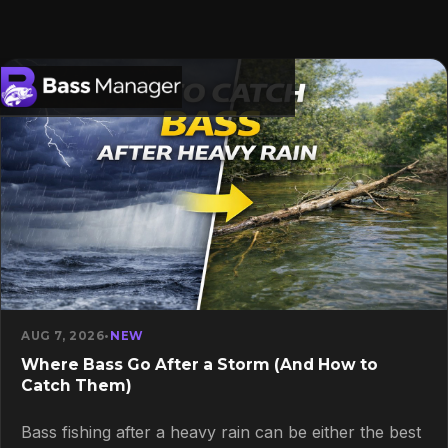
Search
AUG 7, 2026
•
NEW
Where Bass Go After a Storm (And How to
Catch Them)
Bass fishing after a heavy rain can be either the best