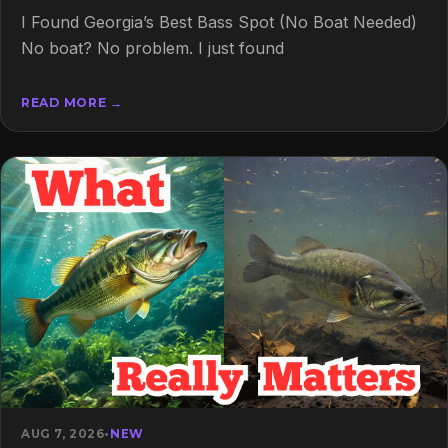
I Found Georgia’s Best Bass Spot (No Boat Needed)
No boat? No problem. I just found
READ MORE →
AUG 7, 2026
•
NEW