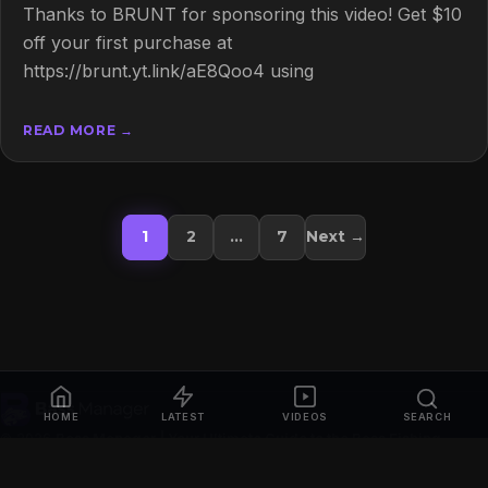
Thanks to BRUNT for sponsoring this video! Get $10
off your first purchase at
https://brunt.yt.link/aE8Qoo4 using
READ MORE →
Posts pagination
1
2
…
7
Next →
HOME
LATEST
VIDEOS
SEARCH
© 2026
Bass Manager | Your Ultimate Guide to the Bass Fishing
Online
. All rights reserved.