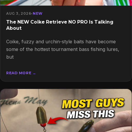
AUG 3, 2026
•
NEW
The NEW Coike Retrieve NO PRO Is Talking
About
Coike, fuzzy and urchin-style baits have become
some of the hottest tournament bass fishing lures,
but
READ MORE →