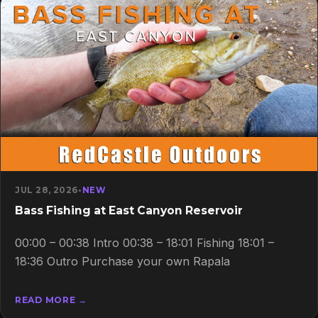
JUL 28, 2026
•
NEW
Bass Fishing at East Canyon Reservoir
00:00 – 00:38 Intro 00:38 – 18:01 Fishing 18:01 –
18:36 Outro Purchase your own Rapala
READ MORE →