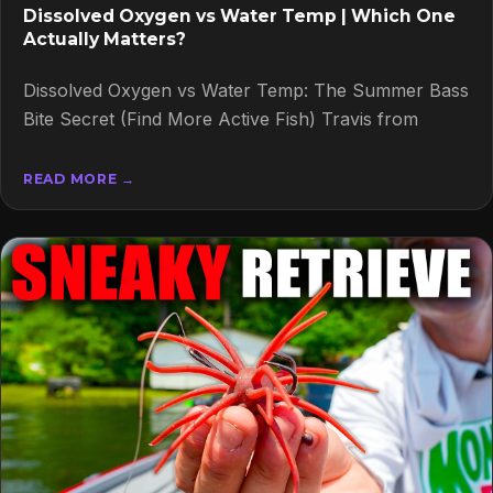
Dissolved Oxygen vs Water Temp | Which One
Actually Matters?
Dissolved Oxygen vs Water Temp: The Summer Bass
Bite Secret (Find More Active Fish) Travis from
READ MORE →