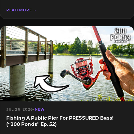
READ MORE →
JUL 26, 2026
•
NEW
Fishing A Public Pier For PRESSURED Bass!
(“200 Ponds” Ep. 52)