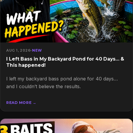
AUG 1, 2026
•
NEW
I Left Bass in My Backyard Pond for 40 Days… &
This happened!
I left my backyard bass pond alone for 40 days…
and I couldn’t believe the results.
READ MORE →