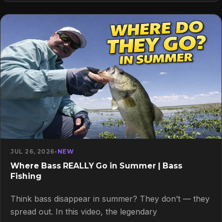
JUL 26, 2026
•
NEW
Where Bass REALLY Go in Summer | Bass
Fishing
Think bass disappear in summer? They don’t — they
spread out. In this video, the legendary