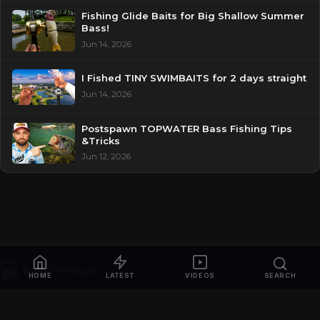
Fishing Glide Baits for Big Shallow Summer
Bass!
Jun 14, 2026
I Fished TINY SWIMBAITS for 2 days straight
Jun 14, 2026
Postspawn TOPWATER Bass Fishing Tips
&Tricks
Jun 12, 2026
HOME
LATEST
VIDEOS
SEARCH
© 2026
Bass Manager | Your Ultimate Guide to the Bass Fishing
Online
. All rights reserved.