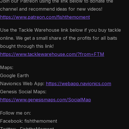
Join our Patreon using the link below to donate the
channel and recommend ideas for new videos!
https://www.patreon.com/fishthemoment
Use the Tackle Warehouse link below if you buy tackle
online. We get a small share of the profits for all baits
bought through this link!
https://www.tacklewarehouse.com/?from=FTM
Maps:
Google Earth
Navionics Web App:
https://webapp.navionics.com
Genesis Social Maps:
https://www.genesismaps.com/SocialMap
Follow me on:
Facebook: fishthemoment
Twitter: _FishtheMoment