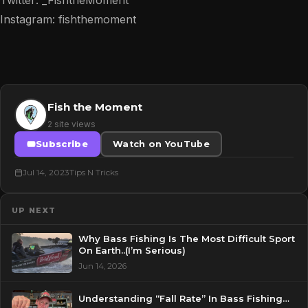
Instagram: fishthemoment
Fish the Moment
2 site views
Subscribe
Watch on YouTube
Jul 14, 2023
Tips N Tricks
UP NEXT
Why Bass Fishing Is The Most Difficult Sport
On Earth..(I’m Serious)
Jun 14, 2026
Understanding “Fall Rate” In Bass Fishing…