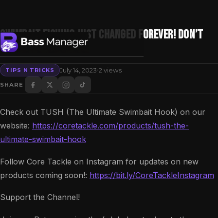
Swimbait Fishing Just Changed FOREVER! Don’t
Miss Out!!!
·
July 14, 2023
2 views
TIPS N TRICKS
Search
SHARE
Check out TUSH (The Ultimate Swimbait Hook) on our
website:
https://coretackle.com/products/tush-the-
ultimate-swimbait-hook
Follow Core Tackle on Instagram for updates on new
products coming soon!:
https://bit.ly/CoreTackleInstagram
Support the Channel!