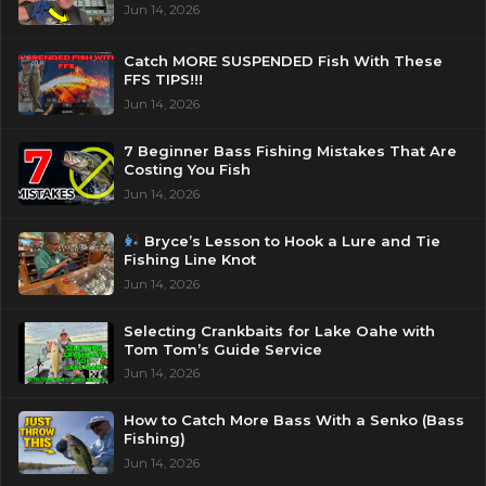
Jun 14, 2026
Catch MORE SUSPENDED Fish With These
FFS TIPS!!!
Jun 14, 2026
7 Beginner Bass Fishing Mistakes That Are
Costing You Fish
Jun 14, 2026
Bryce’s Lesson to Hook a Lure and Tie
Fishing Line Knot
Jun 14, 2026
Selecting Crankbaits for Lake Oahe with
Tom Tom’s Guide Service
Jun 14, 2026
How to Catch More Bass With a Senko (Bass
Fishing)
Jun 14, 2026