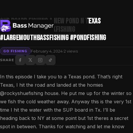
SUP Board Fishing A New POND N Texas
#bassfishing #kayakfishing
#largemouthbassfishing #pondfishing
Search
·
February 4, 2024
2 views
GO FISHING
SHARE
In this episode I take you to a Texas pond. That’s right
Texas, I hit the road and landed at the homies ​
⁠@rockyshuefishing house. He put me up for the winter so
we fish the cold weather away. Anyway this is the very 1st
time I hit the water with the SUP board in Tx. I’ll be
heading back to NY at some point but 1st theres a secret
spot in between. Thanks for watching and let me know