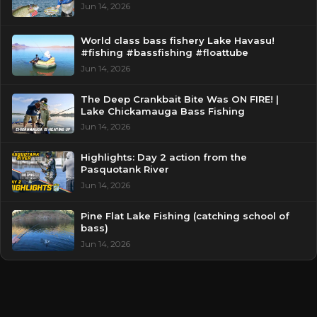
Jun 14, 2026
World class bass fishery Lake Havasu!
#fishing #bassfishing #floattube
Jun 14, 2026
The Deep Crankbait Bite Was ON FIRE! |
Lake Chickamauga Bass Fishing
Jun 14, 2026
Highlights: Day 2 action from the
Pasquotank River
Jun 14, 2026
Pine Flat Lake Fishing (catching school of
bass)
Jun 14, 2026