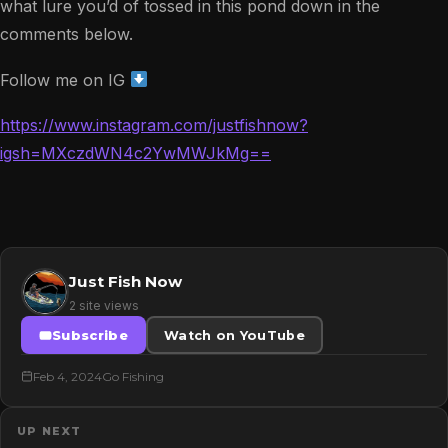
what lure you’d of tossed in this pond down in the
comments below.
Follow me on IG
https://www.instagram.com/justfishnow?
igsh=MXczdWN4c2YwMWJkMg==
Just Fish Now
2 site views
Subscribe
Watch on YouTube
Feb 4, 2024
Go Fishing
UP NEXT