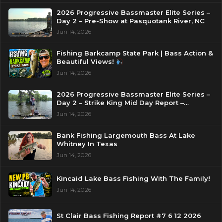
2026 Progressive Bassmaster Elite Series –
Day 2 – Pre-Show at Pasquotank River, NC
Jun 14, 2026
Fishing Barkcamp State Park | Bass Action &
Beautiful Views!
Jun 14, 2026
2026 Progressive Bassmaster Elite Series –
Day 2 – Strike King Mid Day Report –
Pasquotank River, NC
Jun 14, 2026
Bank Fishing Largemouth Bass At Lake
Whitney In Texas
Jun 14, 2026
Kincaid Lake Bass Fishing With The Family!
Jun 14, 2026
St Clair Bass Fishing Report #7 6 12 2026