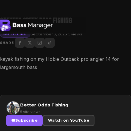
Stevens Creek Bass Fishing
·
September 9, 2023
5 views
GO FISHING
SHARE
Search
kayak fishing on my Hobie Outback pro angler 14 for
largemouth bass
Better Odds Fishing
5 site views
Subscribe
Watch on YouTube