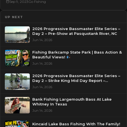
Sep 9, 2023
Go Fishing
UP NEXT
2026 Progressive Bassmaster Elite Series –
Day 2 – Pre-Show at Pasquotank River, NC
Jun 14, 2026
Fishing Barkcamp State Park | Bass Action &
Beautiful Views!
Jun 14, 2026
2026 Progressive Bassmaster Elite Series –
Day 2 – Strike King Mid Day Report –
Pasquotank River, NC
Jun 14, 2026
Bank Fishing Largemouth Bass At Lake
Whitney In Texas
Jun 14, 2026
Kincaid Lake Bass Fishing With The Family!