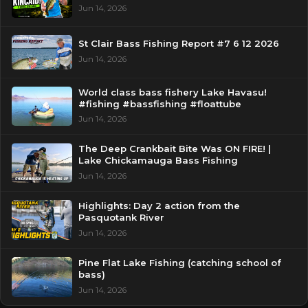
Jun 14, 2026
St Clair Bass Fishing Report #7 6 12 2026
Jun 14, 2026
World class bass fishery Lake Havasu!
#fishing #bassfishing #floattube
Jun 14, 2026
The Deep Crankbait Bite Was ON FIRE! |
Lake Chickamauga Bass Fishing
Jun 14, 2026
Highlights: Day 2 action from the
Pasquotank River
Jun 14, 2026
Pine Flat Lake Fishing (catching school of
bass)
Jun 14, 2026