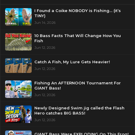
I Found a Coike NOBODY is Fishing… (it’s
TINY)
Jun 14, 2026
10 Bass Facts That Will Change How You
Fish
Jun 12, 2026
Catch A Fish, My Lure Gets Heavier!
Jun 12, 2026
Fishing An AFTERNOON Tournament For
GIANT Bass!
Jun 12, 2026
Newly Designed Swim jig called the Flash
Hero catches BIG BASS!
Jun 12, 2026
GIANT Bass Were EXPLODING On This Frog!