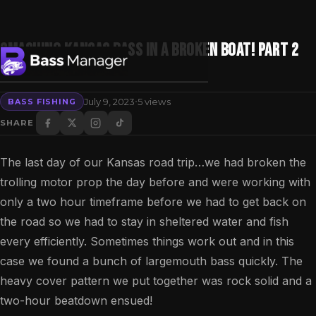
Smashing Kansas bass in a broken boat! Part 2
(bass fishing)
·
July 9, 2023
5 views
BASS FISHING
Search
SHARE
The last day of our Kansas road trip…we had broken the
trolling motor prop the day before and were working with
only a two hour timeframe before we had to get back on
the road so we had to stay in sheltered water and fish
every efficiently. Sometimes things work out and in this
case we found a bunch of largemouth bass quickly. The
heavy cover pattern we put together was rock solid and a
two-hour beatdown ensued!