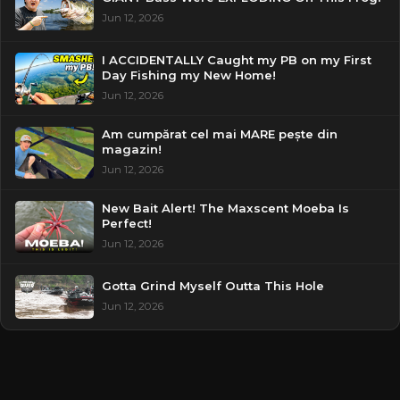
Jun 12, 2026
I ACCIDENTALLY Caught my PB on my First
Day Fishing my New Home!
Jun 12, 2026
Am cumpărat cel mai MARE pește din
magazin!
Jun 12, 2026
New Bait Alert! The Maxscent Moeba Is
Perfect!
Jun 12, 2026
Gotta Grind Myself Outta This Hole
Jun 12, 2026