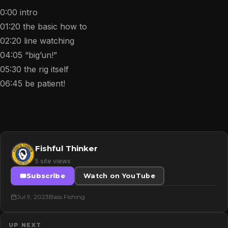
0:00 intro
01:20 the basic how to
02:20 line watching
04:05 “big’un!”
05:30 the rig itself
06:45 be patient!
Fishful Thinker
5 site views
Subscribe
Watch on YouTube
Jul 9, 2023
Bass Fishing
UP NEXT