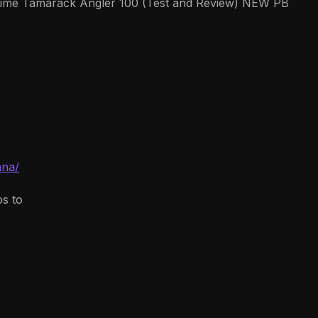
e Tamarack Angler 100 (Test and Review) NEW PB
ana/
os to