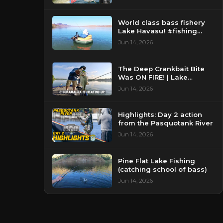
World class bass fishery
Lake Havasu! #fishing
#bassfishing #floattube
Jun 14, 2026
The Deep Crankbait Bite
Was ON FIRE! | Lake
Chickamauga Bass Fishing
Jun 14, 2026
Highlights: Day 2 action
from the Pasquotank River
Jun 14, 2026
Pine Flat Lake Fishing
(catching school of bass)
Jun 14, 2026