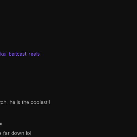
ai-baitcast-reels
h, he is the coolest!!
!
 far down lol