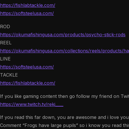
https://fishlabtackle.com/
https://softsteelusa.com/
ROD
https://okumafishingusa.com/products/psycho-stick-rods
REEL
https://okumafishingusa.com/collections/reels/products/hak
LINE
https://softsteelusa.com/
TACKLE
https://fishlabtackle.com/
If you like gaming content then go follow my friend on Twitc
https://www.twitch.tv/reki____
If you read this far down, you are awesome and i love you!
Comment “Frogs have large pupils” so i know you read this