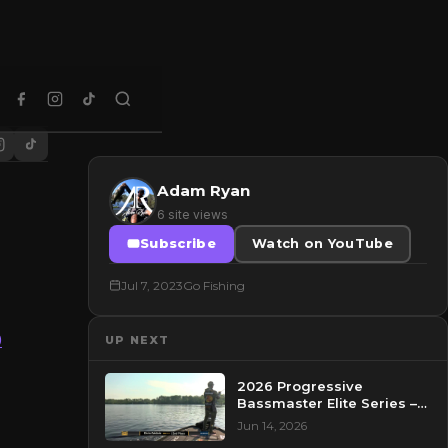
Adam Ryan
6 site views
Subscribe
Watch on YouTube
Jul 7, 2023
Go Fishing
0
UP NEXT
2026 Progressive
Bassmaster Elite Series –
Day 2 – Pre-Show at
Jun 14, 2026
Pasquotank River, NC