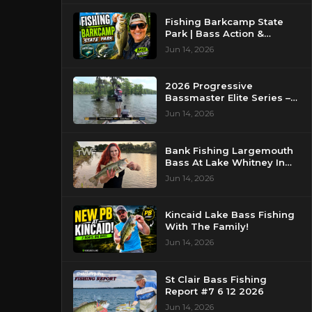
Fishing Barkcamp State
Park | Bass Action &
Beautiful Views!
Jun 14, 2026
2026 Progressive
Bassmaster Elite Series –
Day 2 – Strike King Mid
Jun 14, 2026
Day Report – Pasquotank
River, NC
Bank Fishing Largemouth
Bass At Lake Whitney In
Texas
Jun 14, 2026
Kincaid Lake Bass Fishing
With The Family!
Jun 14, 2026
St Clair Bass Fishing
Report #7 6 12 2026
Jun 14, 2026