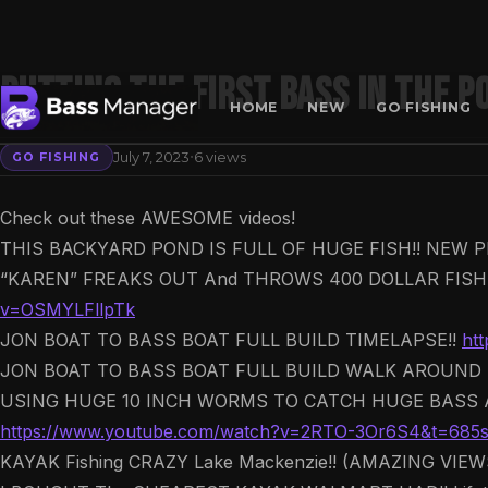
PUTTING The First BASS In The P
HOME
NEW
GO FISHING
·
July 7, 2023
6 views
GO FISHING
Search
Check out these AWESOME videos!
THIS BACKYARD POND IS FULL OF HUGE FISH!! NEW P
“KAREN” FREAKS OUT And THROWS 400 DOLLAR FISHI
v=OSMYLFllpTk
JON BOAT TO BASS BOAT FULL BUILD TIMELAPSE!!
ht
JON BOAT TO BASS BOAT FULL BUILD WALK AROUND 
USING HUGE 10 INCH WORMS TO CATCH HUGE BASS A
https://www.youtube.com/watch?v=2RTO-3Or6S4&t=685
KAYAK Fishing CRAZY Lake Mackenzie!! (AMAZING VIE