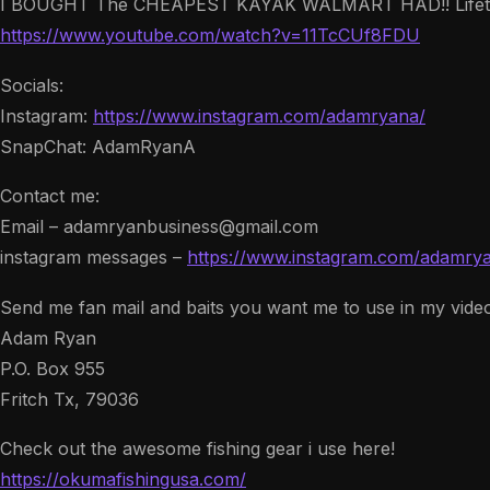
I BOUGHT The CHEAPEST KAYAK WALMART HAD!! Lifetim
https://www.youtube.com/watch?v=11TcCUf8FDU
Socials:
Instagram:
https://www.instagram.com/adamryana/
SnapChat: AdamRyanA
Contact me:
Email – adamryanbusiness@gmail.com
instagram messages –
https://www.instagram.com/adamry
Send me fan mail and baits you want me to use in my vide
Adam Ryan
P.O. Box 955
Fritch Tx, 79036
Check out the awesome fishing gear i use here!
https://okumafishingusa.com/