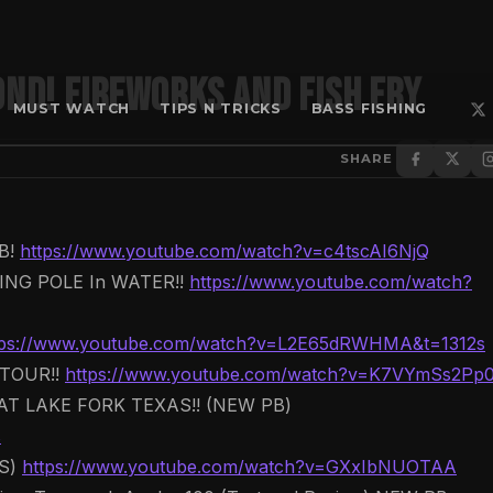
OND! FIREWORKS And FISH FRY
MUST WATCH
TIPS N TRICKS
BASS FISHING
SHARE
B!
https://www.youtube.com/watch?v=c4tscAI6NjQ
NG POLE In WATER!!
https://www.youtube.com/watch?
tps://www.youtube.com/watch?v=L2E65dRWHMA&t=1312s
TOUR!!
https://www.youtube.com/watch?v=K7VYmSs2Pp
T LAKE FORK TEXAS!! (NEW PB)
s
WS)
https://www.youtube.com/watch?v=GXxIbNUOTAA