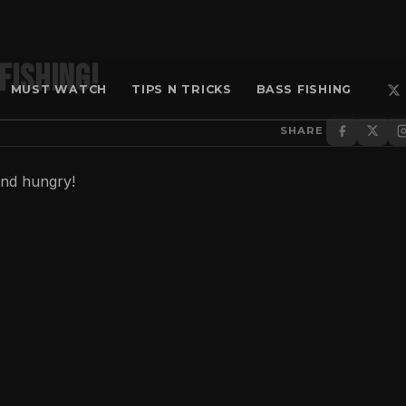
Fishing!
MUST WATCH
TIPS N TRICKS
BASS FISHING
SHARE
and hungry!