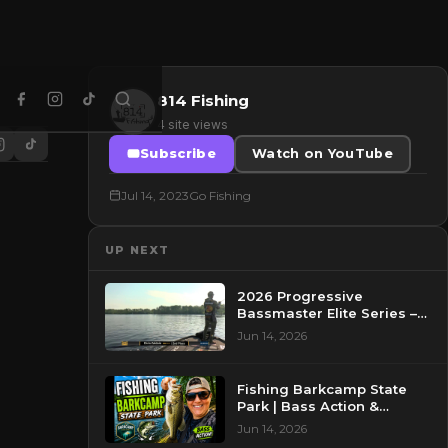
814 Fishing
4 site views
Subscribe
Watch on YouTube
Jul 14, 2023
Go Fishing
UP NEXT
2026 Progressive
Bassmaster Elite Series –
Day 2 – Pre-Show at
Jun 14, 2026
Pasquotank River, NC
Fishing Barkcamp State
Park | Bass Action &
Beautiful Views!
Jun 14, 2026