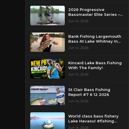
2026 Progressive
Bassmaster Elite Series –
Day 2 – Strike King Mid
Jun 14, 2026
Day Report – Pasquotank
River, NC
Bank Fishing Largemouth
Bass At Lake Whitney In
Texas
Jun 14, 2026
Kincaid Lake Bass Fishing
With The Family!
Jun 14, 2026
St Clair Bass Fishing
Report #7 6 12 2026
Jun 14, 2026
World class bass fishery
Lake Havasu! #fishing
#bassfishing #floattube
Jun 14, 2026