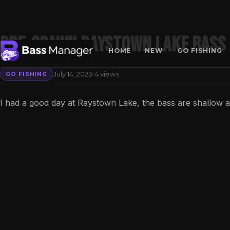
Pre-Spawn Raystown Lake Bass 
HOME
NEW
GO FISHING
·
July 14, 2023
4 views
GO FISHING
Search
I had a good day at Raystown Lake, the bass are shallow 