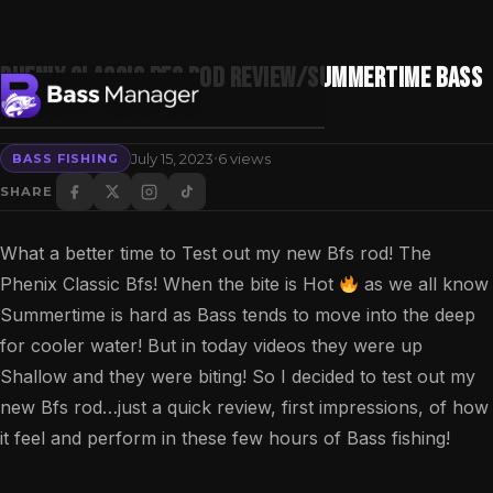
Phenix Classic Bfs Rod Review/Summertime Bass
fishing!
·
July 15, 2023
6 views
BASS FISHING
Search
SHARE
What a better time to Test out my new Bfs rod! The
Phenix Classic Bfs! When the bite is Hot
as we all know
Summertime is hard as Bass tends to move into the deep
for cooler water! But in today videos they were up
Shallow and they were biting! So I decided to test out my
new Bfs rod…just a quick review, first impressions, of how
it feel and perform in these few hours of Bass fishing!