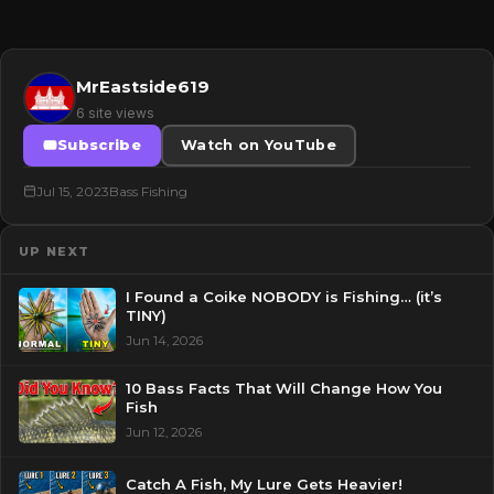
MrEastside619
6 site views
Subscribe
Watch on YouTube
Jul 15, 2023
Bass Fishing
UP NEXT
I Found a Coike NOBODY is Fishing… (it’s
TINY)
Jun 14, 2026
10 Bass Facts That Will Change How You
Fish
Jun 12, 2026
Catch A Fish, My Lure Gets Heavier!