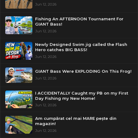
Jun 12, 2026
Fishing An AFTERNOON Tournament For
GIANT Bass!
Jun 12, 2026
Newly Designed Swim jig called the Flash
Hero catches BIG BASS!
Jun 12, 2026
GIANT Bass Were EXPLODING On This Frog!
Jun 12, 2026
I ACCIDENTALLY Caught my PB on my First
Day Fishing my New Home!
Jun 12, 2026
Am cumpărat cel mai MARE pește din
magazin!
Jun 12, 2026