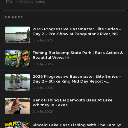
Jul 4, 2023
Go Fishing
UP NEXT
2026 Progressive Bassmaster Elite Series –
Day 2 – Pre-Show at Pasquotank River, NC
Jun 14, 2026
Fishing Barkcamp State Park | Bass Action &
Beautiful Views!
Jun 14, 2026
2026 Progressive Bassmaster Elite Series –
Day 2 – Strike King Mid Day Report –
Pasquotank River, NC
Jun 14, 2026
Bank Fishing Largemouth Bass At Lake
Whitney In Texas
Jun 14, 2026
Kincaid Lake Bass Fishing With The Family!