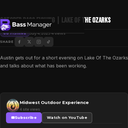
October Bass Fishing | Lake of the Ozarks
·
July 4, 2023
4 views
GO FISHING
SHARE
Search
Austin gets out for a short evening on Lake Of The Ozarks
and talks about what has been working.
Midwest Outdoor Experience
4 site views
Subscribe
Watch on YouTube