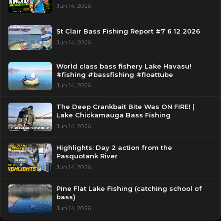
Jun 14, 2026
St Clair Bass Fishing Report #7 6 12 2026
Jun 14, 2026
World class bass fishery Lake Havasu!
#fishing #bassfishing #floattube
Jun 14, 2026
The Deep Crankbait Bite Was ON FIRE! |
Lake Chickamauga Bass Fishing
Jun 14, 2026
Highlights: Day 2 action from the
Pasquotank River
Jun 14, 2026
Pine Flat Lake Fishing (catching school of
bass)
Jun 14, 2026