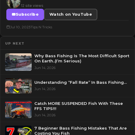
12 site views
Subscribe
Watch on YouTube
Jul 10, 2023
Tips N Tricks
UP NEXT
Why Bass Fishing Is The Most Difficult Sport
On Earth..(I’m Serious)
Jun 14, 2026
Understanding “Fall Rate” In Bass Fishing…
Jun 14, 2026
Catch MORE SUSPENDED Fish With These
FFS TIPS!!!
Jun 14, 2026
7 Beginner Bass Fishing Mistakes That Are
Costing You Fish