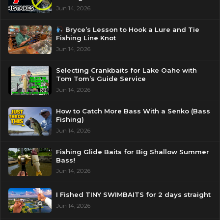
Jun 14, 2026
Bryce’s Lesson to Hook a Lure and Tie
Fishing Line Knot
Jun 14, 2026
Selecting Crankbaits for Lake Oahe with
Tom Tom’s Guide Service
Jun 14, 2026
How to Catch More Bass With a Senko (Bass
Fishing)
Jun 14, 2026
Fishing Glide Baits for Big Shallow Summer
Bass!
Jun 14, 2026
I Fished TINY SWIMBAITS for 2 days straight
Jun 14, 2026