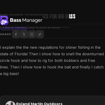
New shiner Techniques for Big Bass
·
July 10, 2023
12 views
TIPS N TRICKS
SHARE
Search
I explain the the new regulations for shiner fishing in the
state of Florida! Then I show how to snell the downturned
circle hook and how to rig for both bobbers and free
lines. Then I show how to hook the bait and finally I catch
a big bass!
Roland Martin Outdoors