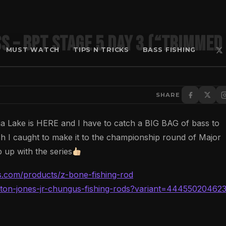
s – BPT Stage 5 Day 3 (“Trimmed
MUST WATCH
TIPS N TRICKS
BASS FISHING
SHARE
 Lake is HERE and I have to catch a BIG BAG of bass to
ish I caught to make it to the championship round of Major
 up with the series
ods.com/products/z-bone-fishing-rod
/alton-jones-jr-chungus-fishing-rods?variant=44455020462