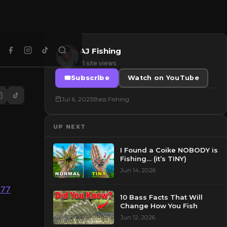
AJ Fishing
11 site views
Subscribe
Watch on YouTube
Jul 6, 2023
Bass Fishing
UP NEXT
I Found a Coike NOBODY is
Fishing… (it’s TINY)
Jun 14, 2026
377
10 Bass Facts That Will
Change How You Fish
Jun 12, 2026