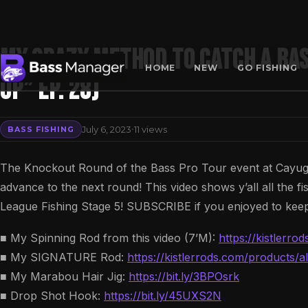
My CRAZY Method To Catch A Bas
HOME
NEW
GO FISHING
Up” Ep. 28)
Search
·
July 6, 2023
11 views
BASS FISHING
The Knockout Round of the Bass Pro Tour event at Cayuga
advance to the next round! This video shows y’all all the f
League Fishing Stage 5! SUBSCRIBE if you enjoyed to keep
■ My Spinning Rod from this video (7’M):
https://kistlerr
■ My SIGNATURE Rod:
https://kistlerrods.com/products
■ My Marabou Hair Jig:
https://bit.ly/3BPOsrk
■ Drop Shot Hook:
https://bit.ly/45UXS2N