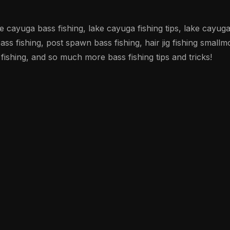
ke cayuga bass fishing, lake cayuga fishing tips, lake cayug
ss fishing, post spawn bass fishing, hair jig fishing smallm
 fishing, and so much more bass fishing tips and tricks!