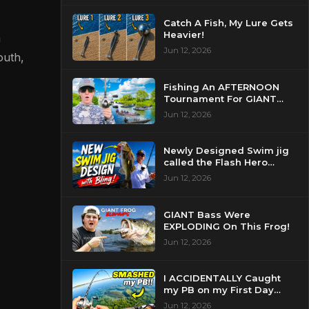
Catch A Fish, My Lure Gets
Heavier!
a
Jun 12, 2026
outh,
Fishing An AFTERNOON
Tournament For GIANT
Bass!
Jun 12, 2026
Newly Designed Swim jig
called the Flash Hero
catches BIG BASS!
Jun 12, 2026
GIANT Bass Were
EXPLODING On This Frog!
Jun 12, 2026
I ACCIDENTALLY Caught
my PB on my First Day
Fishing my New Home!
Jun 12, 2026