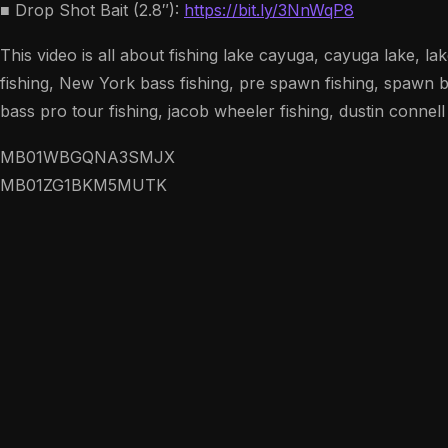
■ Drop Shot Bait (2.8″):
https://bit.ly/3NnWqP8
This video is all about fishing lake cayuga, cayuga lake, la
fishing, New York bass fishing, pre spawn fishing, spawn ba
bass pro tour fishing, jacob wheeler fishing, dustin connell
MB01WBGQNA3SMJX
MB01ZG1BKM5MUTK