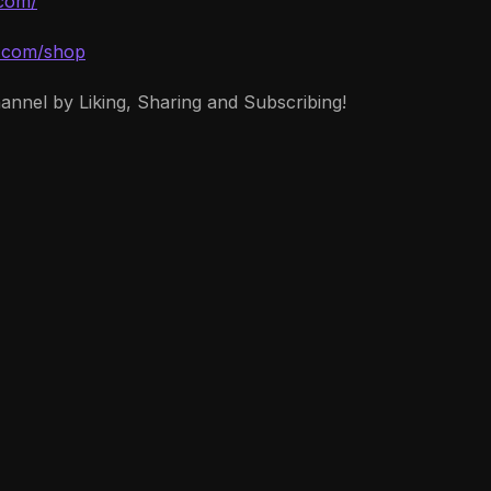
.com/
d.com/shop
hannel by Liking, Sharing and Subscribing!