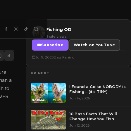
Fishing OD
3 site views
Subscribe
Watch on YouTube
Jul 9, 2023
Bass Fishing
ure
UP NEXT
than a
I Found a Coike NOBODY is
gh to
Fishing… (it’s TINY)
EVER
Jun 14, 2026
10 Bass Facts That Will
Change How You Fish
Jun 12, 2026