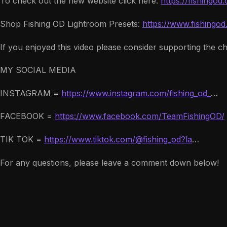
To check out the new website click here:
https://fishingod
Shop Fishing OD Lightroom Presets:
https://www.fishingo
If you enjoyed this video please consider supporting the c
MY SOCIAL MEDIA
INSTAGRAM =
https://www.instagram.com/fishing_od_
…
FACEBOOK =
https://www.facebook.com/TeamFishingOD/
TIK TOK =
https://www.tiktok.com/@fishing_od?la
…
For any questions, please leave a comment down below!