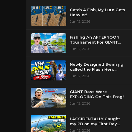
Catch A Fish, My Lure Gets
Heavier!
Jun 12, 2026
Fishing An AFTERNOON
Tournament For GIANT
Bass!
Jun 12, 2026
Newly Designed Swim jig
called the Flash Hero
catches BIG BASS!
Jun 12, 2026
GIANT Bass Were
EXPLODING On This Frog!
Jun 12, 2026
I ACCIDENTALLY Caught
my PB on my First Day
Fishing my New Home!
Jun 12, 2026