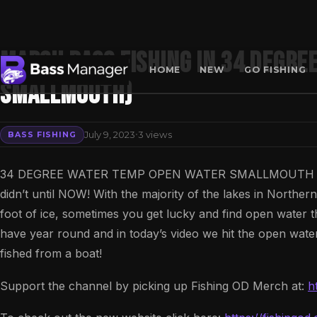
MARCH BASS FISHING IN 34 DEGRE
HOME
NEW
GO FISHING
SMALLMOUTH)
Search
·
July 9, 2023
3 views
BASS FISHING
34 DEGREE WATER TEMP OPEN WATER SMALLMOUTH IN MARC
didn’t until NOW! With the majority of the lakes in North
foot of ice, sometimes you get lucky and find open water t
have year round and in today’s video we hit the open water
fished from a boat!
Support the channel by picking up Fishing OD Merch at:
h