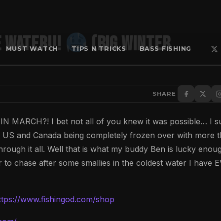
E WATER!!!
(BIG WINTER
MUST WATCH
TIPS N TRICKS
BASS FISHING
SHARE
H?! I bet not all of you knew it was possible… I s
ern US and Canada being completely frozen over with more 
hrough it all. Well that is what my buddy Ben is lucky enou
 to chase after some smallies in the coldest water I have 
ttps://www.fishingod.com/shop