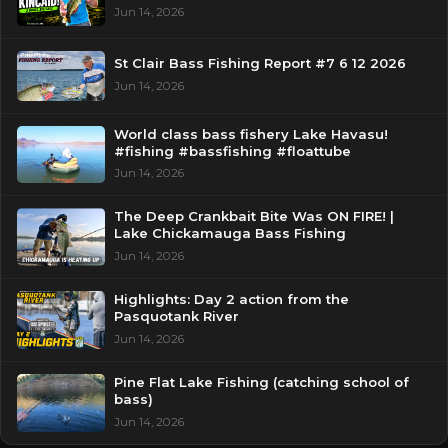
Jun 14, 2026
St Clair Bass Fishing Report #7 6 12 2026
Jun 14, 2026
World class bass fishery Lake Havasu!
#fishing #bassfishing #floattube
Jun 14, 2026
The Deep Crankbait Bite Was ON FIRE! |
Lake Chickamauga Bass Fishing
Jun 14, 2026
Highlights: Day 2 action from the
Pasquotank River
Jun 14, 2026
Pine Flat Lake Fishing (catching school of
bass)
Jun 14, 2026