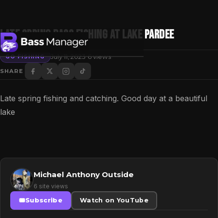
Late Spring Bass Fishing at Lake Pardee
·
July 11, 2023
6 views
GO FISHING
SHARE
Search
Late spring fishing and catching. Good day at a beautiful
lake
Michael Anthony Outside
6 site views
Subscribe
Watch on YouTube