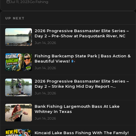
Jul 11, 2023
Go Fishing
UP NEXT
2026 Progressive Bassmaster Elite Series –
Day 2 – Pre-Show at Pasquotank River, NC
Jun 14, 2026
Fishing Barkcamp State Park | Bass Action &
Beautiful Views!
Jun 14, 2026
2026 Progressive Bassmaster Elite Series –
Day 2 – Strike King Mid Day Report –
Pasquotank River, NC
Jun 14, 2026
Bank Fishing Largemouth Bass At Lake
Whitney In Texas
Jun 14, 2026
Kincaid Lake Bass Fishing With The Family!