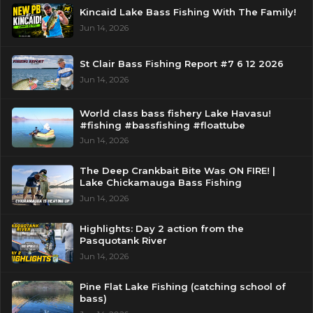
Kincaid Lake Bass Fishing With The Family!
Jun 14, 2026
St Clair Bass Fishing Report #7 6 12 2026
Jun 14, 2026
World class bass fishery Lake Havasu!
#fishing #bassfishing #floattube
Jun 14, 2026
The Deep Crankbait Bite Was ON FIRE! |
Lake Chickamauga Bass Fishing
Jun 14, 2026
Highlights: Day 2 action from the
Pasquotank River
Jun 14, 2026
Pine Flat Lake Fishing (catching school of
bass)