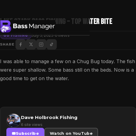
Lake Ozark Bass Fishing – Top Water Bite
·
July 3, 2023
6 views
GO FISHING
SHARE
Search
I was able to manage a few on a Chug Bug today. The fish
were super shallow. Some bass still on the beds. Now is a
good time to get on the water.
Dave Holbrook Fishing
6 site views
Subscribe
Watch on YouTube