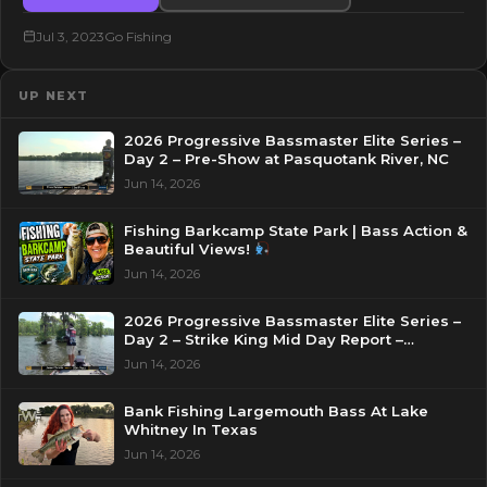
Jul 3, 2023
Go Fishing
UP NEXT
2026 Progressive Bassmaster Elite Series –
Day 2 – Pre-Show at Pasquotank River, NC
Jun 14, 2026
Fishing Barkcamp State Park | Bass Action &
Beautiful Views!
Jun 14, 2026
2026 Progressive Bassmaster Elite Series –
Day 2 – Strike King Mid Day Report –
Pasquotank River, NC
Jun 14, 2026
Bank Fishing Largemouth Bass At Lake
Whitney In Texas
Jun 14, 2026