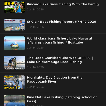
Kincaid Lake Bass Fishing With The Family!
Jun 14, 2026
St Clair Bass Fishing Report #7 6 12 2026
Jun 14, 2026
World class bass fishery Lake Havasu!
#fishing #bassfishing #floattube
Jun 14, 2026
The Deep Crankbait Bite Was ON FIRE! |
Lake Chickamauga Bass Fishing
Jun 14, 2026
Highlights: Day 2 action from the
Pasquotank River
Jun 14, 2026
Pine Flat Lake Fishing (catching school of
bass)