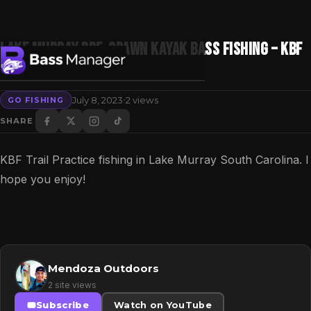
Lake Murray Pre-Spawn Kayak Bass Fishing – KBF
Trail Practice 2023
·
July 8, 2023
2 views
GO FISHING
Search
SHARE
KBF Trail Practice fishing in Lake Murray South Carolina. I
hope you enjoy!
Mendoza Outdoors
2 site views
Subscribe
Watch on YouTube