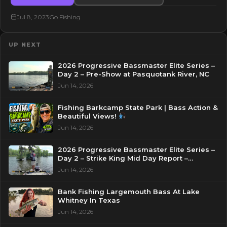
Jul 8, 2023
Go Fishing
UP NEXT
2026 Progressive Bassmaster Elite Series –
Day 2 – Pre-Show at Pasquotank River, NC
Jun 14, 2026
Fishing Barkcamp State Park | Bass Action &
Beautiful Views!
Jun 14, 2026
2026 Progressive Bassmaster Elite Series –
Day 2 – Strike King Mid Day Report –
Pasquotank River, NC
Jun 14, 2026
Bank Fishing Largemouth Bass At Lake
Whitney In Texas
Jun 14, 2026