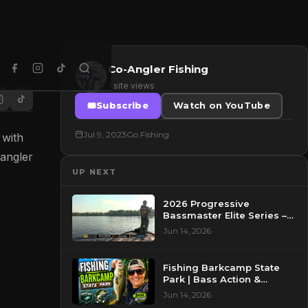
Co-Angler Fishing
1 site views
Subscribe
Watch on YouTube
Jul 9, 2023
Go Fishing
 with
angler
UP NEXT
2026 Progressive
Bassmaster Elite Series –
Day 2 – Pre-Show at
Jun 14, 2026
Pasquotank River, NC
Fishing Barkcamp State
Park | Bass Action &
Beautiful Views!
Jun 14, 2026