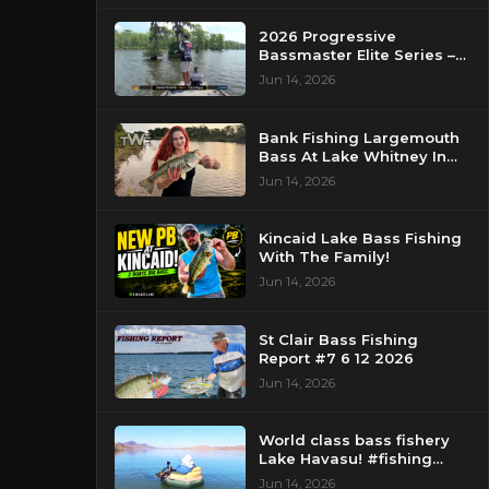
2026 Progressive
Bassmaster Elite Series –
Day 2 – Strike King Mid
Jun 14, 2026
Day Report – Pasquotank
River, NC
Bank Fishing Largemouth
Bass At Lake Whitney In
Texas
Jun 14, 2026
Kincaid Lake Bass Fishing
With The Family!
Jun 14, 2026
St Clair Bass Fishing
Report #7 6 12 2026
Jun 14, 2026
World class bass fishery
Lake Havasu! #fishing
#bassfishing #floattube
Jun 14, 2026