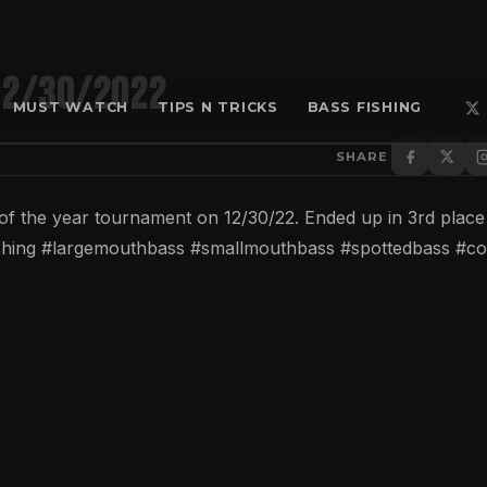
12/30/2022
MUST WATCH
TIPS N TRICKS
BASS FISHING
SHARE
d of the year tournament on 12/30/22. Ended up in 3rd place
fishing #largemouthbass #smallmouthbass #spottedbass #co