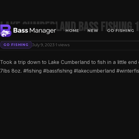
Lake Cumberland Bass Fishing 
HOME
NEW
GO FISHING
·
July 9, 2023
1 views
GO FISHING
Search
Took a trip down to Lake Cumberland to fish in a little en
7lbs 8oz. #fishing #bassfishing #lakecumberland #winter