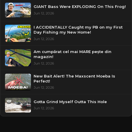
GIANT Bass Were EXPLODING On This Frog!
Jun 12, 2026
I ACCIDENTALLY Caught my PB on my First
Day Fishing my New Home!
Jun 12, 2026
Am cumpărat cel mai MARE pește din
magazin!
Jun 12, 2026
New Bait Alert! The Maxscent Moeba Is
Perfect!
Jun 12, 2026
Gotta Grind Myself Outta This Hole
Jun 12, 2026