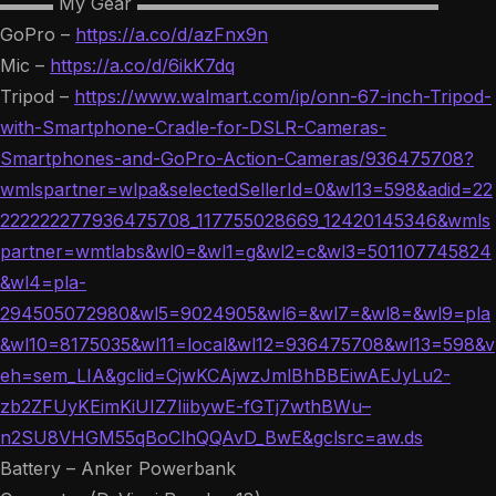
▬▬▬ My Gear ▬▬▬▬▬▬▬▬▬▬▬▬▬▬▬▬▬
GoPro –
https://a.co/d/azFnx9n
Mic –
https://a.co/d/6ikK7dq
Tripod –
https://www.walmart.com/ip/onn-67-inch-Tripod-
with-Smartphone-Cradle-for-DSLR-Cameras-
Smartphones-and-GoPro-Action-Cameras/936475708?
wmlspartner=wlpa&selectedSellerId=0&wl13=598&adid=22
222222277936475708_117755028669_12420145346&wmls
partner=wmtlabs&wl0=&wl1=g&wl2=c&wl3=501107745824
&wl4=pla-
294505072980&wl5=9024905&wl6=&wl7=&wl8=&wl9=pla
&wl10=8175035&wl11=local&wl12=936475708&wl13=598&v
eh=sem_LIA&gclid=CjwKCAjwzJmlBhBBEiwAEJyLu2-
zb2ZFUyKEimKiUIZ7IiibywE-fGTj7wthBWu–
n2SU8VHGM55qBoClhQQAvD_BwE&gclsrc=aw.ds
Battery – Anker Powerbank