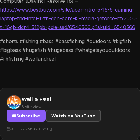
Computer (DaVinci Resolve 18) –
https://www.bestbuy.com/site/acer-nitro-5-15-6-gaming-
laptop-fhd-intel-12th-gen-core-i5-nvidia-geforce-rtx3050-
ti-16gb-ddr4-512gb-pcie-ssd/6540566.p?skuId=6540566
#shorts #fishing #bass #bassfishing #outdoors #bigfish
#bigbass #hugefish #hugebass #whatgetsyououtdoors
#rbfishing #wallandreel
Wall & Reel
6 site views
Subscribe
Watch on YouTube
Jul 9, 2023
Bass Fishing