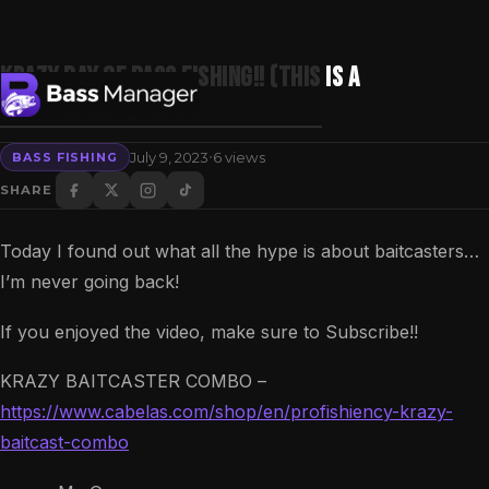
KRAZY Day Of BASS Fishing!! (This Is A
Gamechanger)
·
July 9, 2023
6 views
BASS FISHING
Search
SHARE
Today I found out what all the hype is about baitcasters…
I’m never going back!
If you enjoyed the video, make sure to Subscribe!!
KRAZY BAITCASTER COMBO –
https://www.cabelas.com/shop/en/profishiency-krazy-
baitcast-combo