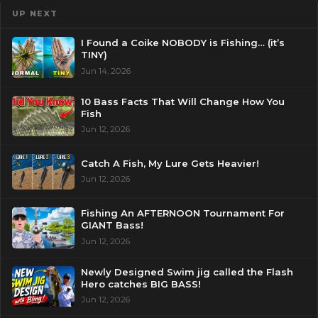
UP NEXT
I Found a Coike NOBODY is Fishing… (it’s
TINY)
Jun 14, 2026
10 Bass Facts That Will Change How You
Fish
Jun 12, 2026
Catch A Fish, My Lure Gets Heavier!
Jun 12, 2026
Fishing An AFTERNOON Tournament For
GIANT Bass!
Jun 12, 2026
Newly Designed Swim jig called the Flash
Hero catches BIG BASS!
Jun 12, 2026