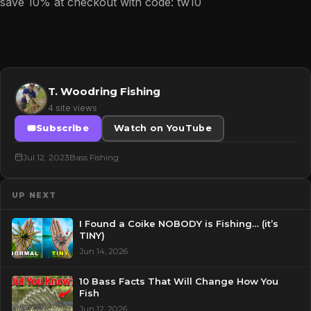
save 10% at checkout with code: tw10
T. Woodring Fishing
4 site views
Subscribe
Watch on YouTube
Jul 12, 2023
Bass Fishing
UP NEXT
I Found a Coike NOBODY is Fishing… (it’s
TINY)
Jun 14, 2026
10 Bass Facts That Will Change How You
Fish
Jun 12, 2026