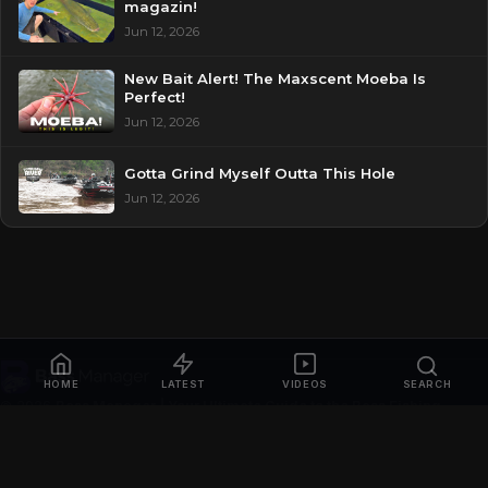
magazin!
Jun 12, 2026
New Bait Alert! The Maxscent Moeba Is
Perfect!
Jun 12, 2026
Gotta Grind Myself Outta This Hole
Jun 12, 2026
HOME
LATEST
VIDEOS
SEARCH
© 2026
Bass Manager | Your Ultimate Guide to the Bass Fishing
Online
. All rights reserved.
Privacy Policy
Contact
Videos