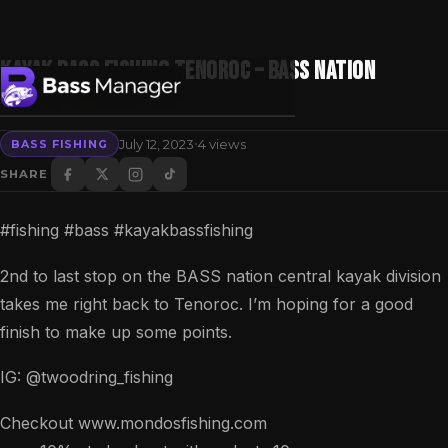
Kayak Bass Fishing Tenoroc – BASS nation
Central Division
·
July 12, 2023
4 views
BASS FISHING
Search
SHARE
#fishing #bass #kayakbassfishing
2nd to last stop on the BASS nation central kayak division
takes me right back to Tenoroc. I’m hoping for a good
finish to make up some points.
IG: @twoodring_fishing
Checkout www.mondosfishing.com