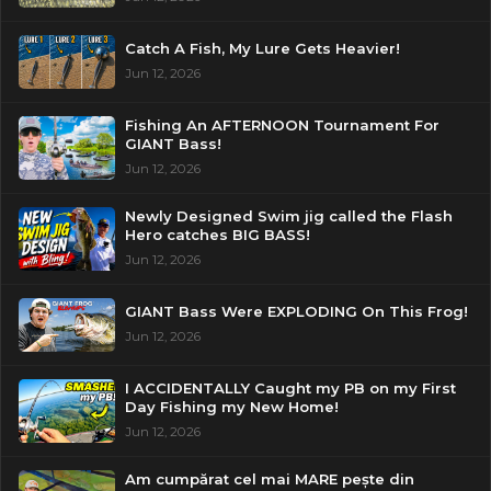
Catch A Fish, My Lure Gets Heavier!
Jun 12, 2026
Fishing An AFTERNOON Tournament For
GIANT Bass!
Jun 12, 2026
Newly Designed Swim jig called the Flash
Hero catches BIG BASS!
Jun 12, 2026
GIANT Bass Were EXPLODING On This Frog!
Jun 12, 2026
I ACCIDENTALLY Caught my PB on my First
Day Fishing my New Home!
Jun 12, 2026
Am cumpărat cel mai MARE pește din