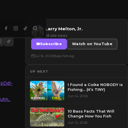
Larry Melton, Jr.
48 site views
Subscribe
Watch on YouTube
Jul 16, 2023
Bass Fishing
UP NEXT
CpDdl-
I Found a Coike NOBODY is
Fishing… (it’s TINY)
Jun 14, 2026
&utm_
10 Bass Facts That Will
Change How You Fish
Jun 12, 2026