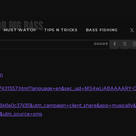
r BIG BASS
MUST WATCH
TIPS N TRICKS
BASS FISHING
SHARE
en
6257431557.html?language=en&sec_uid=MS4wLjABAAAARY-
k6e0c37ii35&utm_campaign=client_share&app=musically
s&utm_source=sms