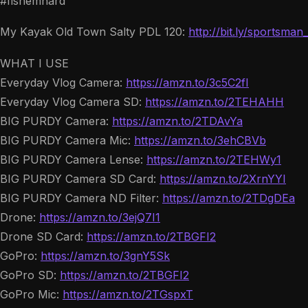
#fishemhard
My Kayak Old Town Salty PDL 120:
http://bit.ly/sportsman
WHAT I USE
Everyday Vlog Camera:
https://amzn.to/3c5C2fI
Everyday Vlog Camera SD:
https://amzn.to/2TEHAHH
BIG PURDY Camera:
https://amzn.to/2TDAvYa
BIG PURDY Camera Mic:
https://amzn.to/3ehCBVb
BIG PURDY Camera Lense:
https://amzn.to/2TEHWy1
BIG PURDY Camera SD Card:
https://amzn.to/2XrnYYI
BIG PURDY Camera ND Filter:
https://amzn.to/2TDgDEa
Drone:
https://amzn.to/3ejQ7I1
Drone SD Card:
https://amzn.to/2TBGFI2
GoPro:
https://amzn.to/3gnY5Sk
GoPro SD:
https://amzn.to/2TBGFI2
GoPro Mic:
https://amzn.to/2TGspxT