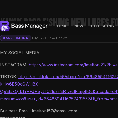
Kayak Bass Fishing NEW Lures Fo
HOME
NEW
GO FISHING
·
July 16, 2023
48 views
BASS FISHING
Search
MY SOCIAL MEDIA
INSTAGRAM:
https://www.instagram.com/lmelton.21/?hl=
TIKTOK:
https://m.tiktok.com/h5/share/usr/664859411
kHw6E5OcGW_i8X-
Cj98IskQ_bTrVPJPSytTCr1szn8R_wulFlmpII0u&u_code=d48
medium=ios&user_id=6648594116257431557&tt_from=sm
Business Email: lmelton157@gmail.com