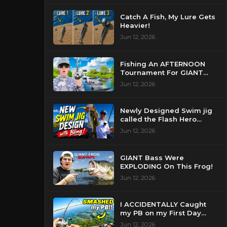
Catch A Fish, My Lure Gets
Heavier!
Jun 12, 2026
Fishing An AFTERNOON
Tournament For GIANT
Bass!
Jun 12, 2026
Newly Designed Swim jig
called the Flash Hero
catches BIG BASS!
Jun 12, 2026
GIANT Bass Were
EXPLODING On This Frog!
Jun 12, 2026
I ACCIDENTALLY Caught
my PB on my First Day
Fishing my New Home!
Jun 12, 2026