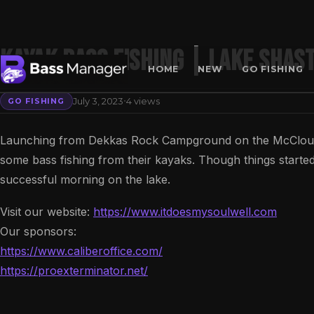
KAYAK BASS FISHING | LAKE SHAS
HOME
NEW
GO FISHING
·
July 3, 2023
4 views
GO FISHING
Search
Launching from Dekkas Rock Campground on the McCloud 
some bass fishing from their kayaks. Though things started
successful morning on the lake.
Visit our website:
https://www.itdoesmysoulwell.com
Our sponsors:
https://www.caliberoffice.com/
https://proexterminator.net/