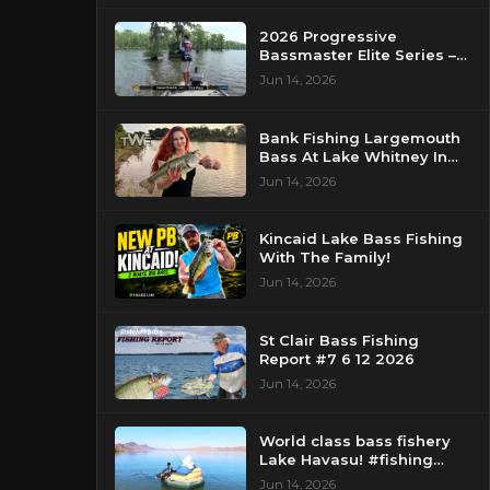
2026 Progressive
Bassmaster Elite Series –
Day 2 – Strike King Mid
Jun 14, 2026
Day Report – Pasquotank
River, NC
Bank Fishing Largemouth
Bass At Lake Whitney In
Texas
Jun 14, 2026
Kincaid Lake Bass Fishing
With The Family!
Jun 14, 2026
St Clair Bass Fishing
Report #7 6 12 2026
Jun 14, 2026
World class bass fishery
Lake Havasu! #fishing
#bassfishing #floattube
Jun 14, 2026