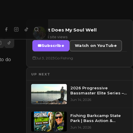
It Does My Soul Well
4 site views
Subscribe
Watch on YouTube
Jul 3, 2023
Go Fishing
to do
UP NEXT
2026 Progressive
Bassmaster Elite Series –
Day 2 – Pre-Show at
Jun 14, 2026
Pasquotank River, NC
Fishing Barkcamp State
Park | Bass Action &
Beautiful Views!
Jun 14, 2026