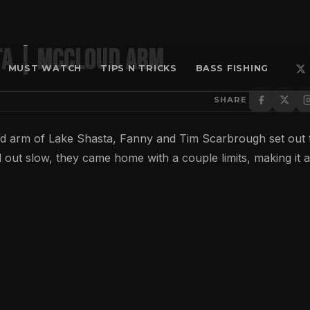
TA | MCCLOUD ARM
MUST WATCH
TIPS N TRICKS
BASS FISHING
SHARE
arm of Lake Shasta, Fanny and Tim Scarbrough set out 
 out slow, they came home with a couple limits, making it a