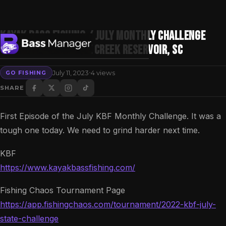
Kayak Bass Fishing / July Monthly Challenge
2022 / Day 1 / Goose Creek Reservoir, SC
·
July 11, 2023
4 views
GO FISHING
Search
SHARE
First Episode of the July KBF Monthly Challenge. It was a
tough one today. We need to grind harder next time.
KBF
https://www.kayakbassfishing.com/
Fishing Chaos Tournament Page
https://app.fishingchaos.com/tournament/2022-kbf-july-
state-challenge