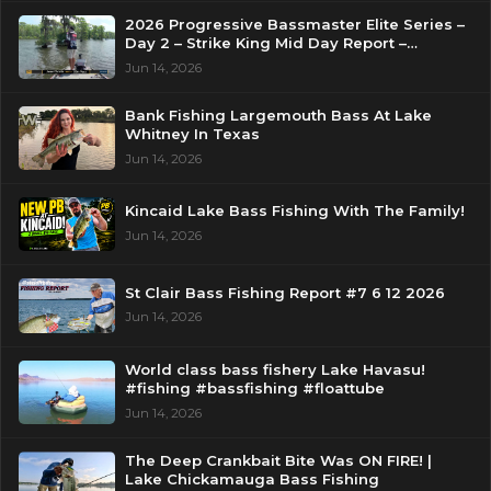
2026 Progressive Bassmaster Elite Series –
Day 2 – Strike King Mid Day Report –
Pasquotank River, NC
Jun 14, 2026
Bank Fishing Largemouth Bass At Lake
Whitney In Texas
Jun 14, 2026
Kincaid Lake Bass Fishing With The Family!
Jun 14, 2026
St Clair Bass Fishing Report #7 6 12 2026
Jun 14, 2026
World class bass fishery Lake Havasu!
#fishing #bassfishing #floattube
Jun 14, 2026
The Deep Crankbait Bite Was ON FIRE! |
Lake Chickamauga Bass Fishing