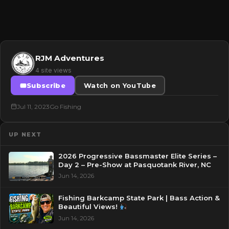
RJM Adventures
4 site views
Subscribe
Watch on YouTube
Jul 11, 2023
Go Fishing
UP NEXT
2026 Progressive Bassmaster Elite Series –
Day 2 – Pre-Show at Pasquotank River, NC
Jun 14, 2026
Fishing Barkcamp State Park | Bass Action &
Beautiful Views!
Jun 14, 2026