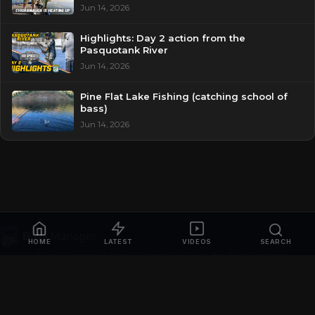
Jun 14, 2026
Highlights: Day 2 action from the
Pasquotank River
Jun 14, 2026
Pine Flat Lake Fishing (catching school of
bass)
Jun 14, 2026
HOME
LATEST
VIDEOS
SEARCH
© 2026
Bass Manager | Your Ultimate Guide to the Bass Fishing
Online
. All rights reserved.
Privacy Policy
Contact
Videos