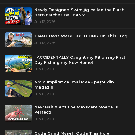
Newly Designed Swim jig called the Flash
Hero catches BIG BASS!
Jun 12, 2026
GIANT Bass Were EXPLODING On This Frog!
Jun 12, 2026
I ACCIDENTALLY Caught my PB on my First
Day Fishing my New Home!
Jun 12, 2026
Am cumpărat cel mai MARE pește din
magazin!
Jun 12, 2026
New Bait Alert! The Maxscent Moeba Is
Perfect!
Jun 12, 2026
Gotta Grind Myself Outta This Hole