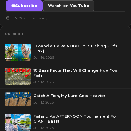
Subscribe
Watch on YouTube
Jul 7, 2023
Bass Fishing
UP NEXT
I Found a Coike NOBODY is Fishing… (it’s
TINY)
Jun 14, 2026
10 Bass Facts That Will Change How You
Fish
Jun 12, 2026
Catch A Fish, My Lure Gets Heavier!
Jun 12, 2026
Fishing An AFTERNOON Tournament For
GIANT Bass!
Jun 12, 2026