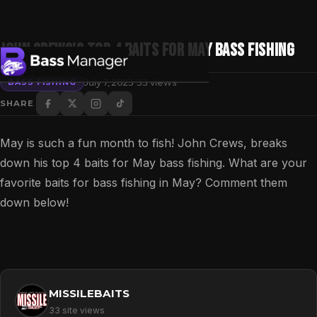
John Crews’s TOP 4 BAITS for MAY BASS FISHING
·
July 7, 2023
33 views
BASS FISHING
SHARE
Search
May is such a fun month to fish! John Crews, breaks
down his top 4 baits for May bass fishing. What are your
favorite baits for bass fishing in May? Comment them
down below!
MISSILEBAITS
33 site views