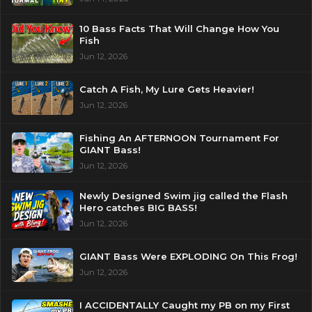
10 Bass Facts That Will Change How You
Fish
Jun 12, 2026
Catch A Fish, My Lure Gets Heavier!
Jun 12, 2026
Fishing An AFTERNOON Tournament For
GIANT Bass!
Jun 12, 2026
Newly Designed Swim jig called the Flash
Hero catches BIG BASS!
Jun 12, 2026
GIANT Bass Were EXPLODING On This Frog!
Jun 12, 2026
I ACCIDENTALLY Caught my PB on my First