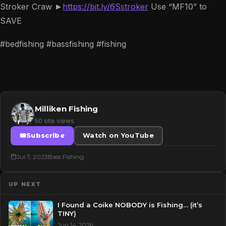
Stroker Craw ►
https://bit.ly/6Sstroker
Use “MF10” to
SAVE
#bedfishing #bassfishing #fishing
Milliken Fishing
50 site views
Subscribe
Watch on YouTube
Jul 7, 2023
Bass Fishing
UP NEXT
I Found a Coike NOBODY is Fishing… (it’s
TINY)
Jun 14, 2026