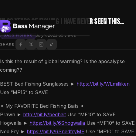
In 30 Years of Fishing I have NEVER seen this…
·
July 7, 2023
50 views
BASS FISHING
SHARE
Search
Is this the result of global warming? Is the apocalypse
coming??
BEST Bed Fishing Sunglasses ►
https://bit.ly/WLmilliken
Use “MF15” to SAVE
✦ My FAVORITE Bed Fishing Baits ✦
Prawn ►
http://bit.ly/bedbait
Use “MF10” to SAVE
Hogwalla ►
https://bit.ly/6Shogwalla
Use “MF10” to SAVE
Ned Fry ►
https://bit.ly/6SnedfryMF
Use “MF10” to SAVE