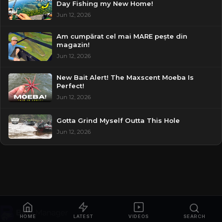
Day Fishing my New Home!
Jun 12, 2026
Am cumpărat cel mai MARE pește din
magazin!
Jun 12, 2026
New Bait Alert! The Maxscent Moeba Is
Perfect!
Jun 12, 2026
Gotta Grind Myself Outta This Hole
Jun 12, 2026
HOME
LATEST
VIDEOS
SEARCH