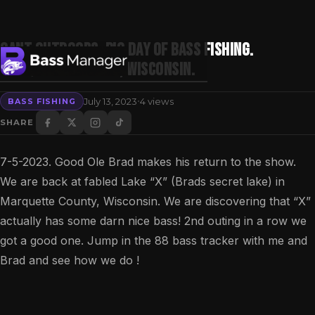
Gant Outdoors. Big day of bass fishing.
Marquette County, Wisconsin.
·
July 13, 2023
4 views
BASS FISHING
Search
SHARE
7-5-2023. Good Ole Brad makes his return to the show.
We are back at fabled Lake “X” (Brads secret lake) in
Marquette County, Wisconsin. We are discovering that “X”
actually has some darn nice bass! 2nd outing in a row we
got a good one. Jump in the 88 bass tracker with me and
Brad and see how we do !