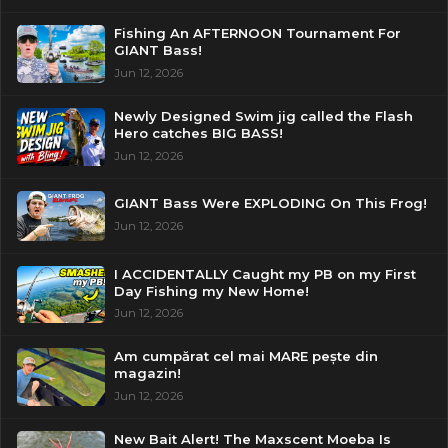
Fishing An AFTERNOON Tournament For
GIANT Bass!
Jun 12, 2026
Newly Designed Swim jig called the Flash
Hero catches BIG BASS!
Jun 12, 2026
GIANT Bass Were EXPLODING On This Frog!
Jun 12, 2026
I ACCIDENTALLY Caught my PB on my First
Day Fishing my New Home!
Jun 12, 2026
Am cumpărat cel mai MARE pește din
magazin!
Jun 12, 2026
New Bait Alert! The Maxscent Moeba Is