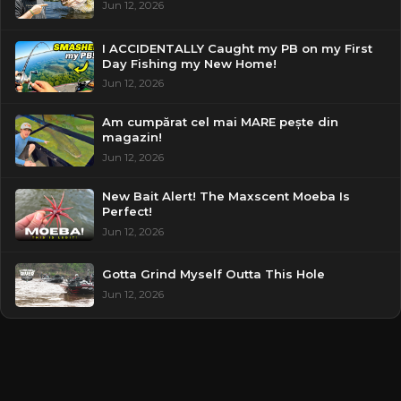
Jun 12, 2026
I ACCIDENTALLY Caught my PB on my First
Day Fishing my New Home!
Jun 12, 2026
Am cumpărat cel mai MARE pește din
magazin!
Jun 12, 2026
New Bait Alert! The Maxscent Moeba Is
Perfect!
Jun 12, 2026
Gotta Grind Myself Outta This Hole
Jun 12, 2026