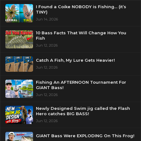
I Found a Coike NOBODY is Fishing… (it’s
TINY)
Jun 14, 2026
10 Bass Facts That Will Change How You
Fish
Jun 12, 2026
Catch A Fish, My Lure Gets Heavier!
Jun 12, 2026
Fishing An AFTERNOON Tournament For
GIANT Bass!
Jun 12, 2026
Newly Designed Swim jig called the Flash
Hero catches BIG BASS!
Jun 12, 2026
GIANT Bass Were EXPLODING On This Frog!