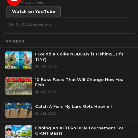
6 site views
Watch on YouTube
Jul 8, 2023
Bass Fishing
UP NEXT
I Found a Coike NOBODY is Fishing… (it’s
TINY)
Jun 14, 2026
10 Bass Facts That Will Change How You
Fish
Jun 12, 2026
Catch A Fish, My Lure Gets Heavier!
Jun 12, 2026
Fishing An AFTERNOON Tournament For
GIANT Bass!