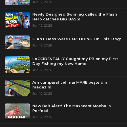
Jun 12, 2026
Newly Designed Swim jig called the Flash
Hero catches BIG BASS!
Jun 12, 2026
GIANT Bass Were EXPLODING On This Frog!
Jun 12, 2026
I ACCIDENTALLY Caught my PB on my First
Day Fishing my New Home!
Jun 12, 2026
Am cumpărat cel mai MARE pește din
magazin!
Jun 12, 2026
New Bait Alert! The Maxscent Moeba Is
Perfect!
Jun 12, 2026