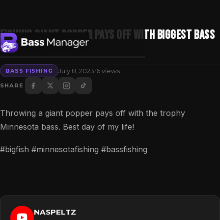
Fishing GIANT POPPER pays off with BIGGEST BASS
OF MY LIFE!
·
July 8, 2023
6 views
BASS FISHING
Search
SHARE
Throwing a giant popper pays off with the trophy
Minnesota bass. Best day of my life!
#bigfish #minnesotafishing #bassfishing
NASPELTZ