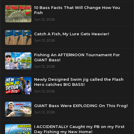
10 Bass Facts That Will Change How You
Fish
Jun 12, 2026
Catch A Fish, My Lure Gets Heavier!
Jun 12, 2026
Fishing An AFTERNOON Tournament For
GIANT Bass!
Jun 12, 2026
Newly Designed Swim jig called the Flash
Hero catches BIG BASS!
Jun 12, 2026
GIANT Bass Were EXPLODING On This Frog!
Jun 12, 2026
I ACCIDENTALLY Caught my PB on my First
Day Fishing my New Home!