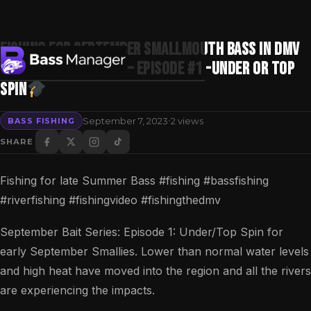
Fishing for September Smallmouth BASS in DMV
“Best 5” Bait Series – Episode #1 -Under or Top
Spin
Search
·
September 7, 2023
2 views
BASS FISHING
SHARE
Fishing for late Summer Bass #fishing #bassfishing
#riverfishing #fishingvideo #fishingthedmv
September Bait Series: Episode 1: Under/Top Spin for
early September Smallies. Lower than normal water levels
and high heat have moved into the region and all the rivers
are experiencing the impacts.