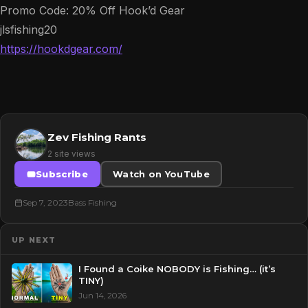
Promo Code: 20% Off Hook’d Gear
jlsfishing20
https://hookdgear.com/
Zev Fishing Rants
2 site views
Subscribe
Watch on YouTube
Sep 7, 2023
Bass Fishing
UP NEXT
I Found a Coike NOBODY is Fishing… (it’s
TINY)
Jun 14, 2026