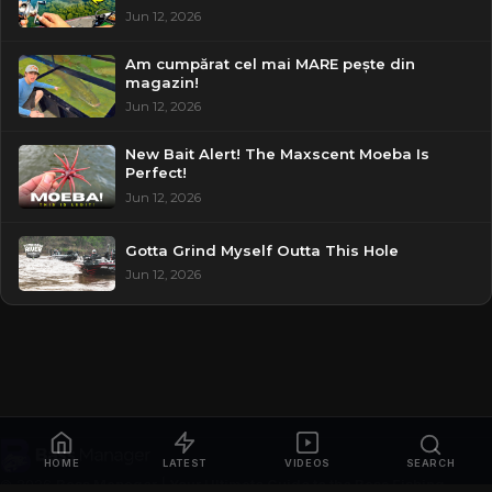
Jun 12, 2026
Am cumpărat cel mai MARE pește din
magazin!
Jun 12, 2026
New Bait Alert! The Maxscent Moeba Is
Perfect!
Jun 12, 2026
Gotta Grind Myself Outta This Hole
Jun 12, 2026
HOME
LATEST
VIDEOS
SEARCH
© 2026
Bass Manager | Your Ultimate Guide to the Bass Fishing