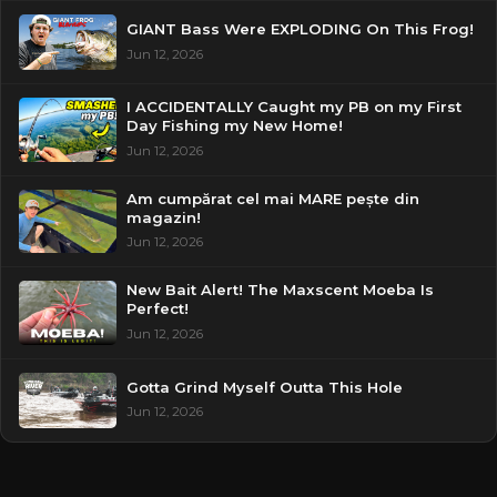
GIANT Bass Were EXPLODING On This Frog!
Jun 12, 2026
I ACCIDENTALLY Caught my PB on my First
Day Fishing my New Home!
Jun 12, 2026
Am cumpărat cel mai MARE pește din
magazin!
Jun 12, 2026
New Bait Alert! The Maxscent Moeba Is
Perfect!
Jun 12, 2026
Gotta Grind Myself Outta This Hole
Jun 12, 2026