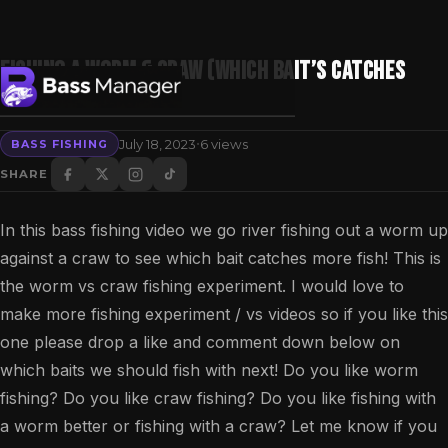
Fishing a WORM & CRAW (Which Bait’s Catches
MORE Bass?)
·
July 18, 2023
6 views
BASS FISHING
Search
SHARE
In this bass fishing video we go river fishing out a worm up
against a craw to see which bait catches more fish! This is
the worm vs craw fishing experiment. I would love to
make more fishing experiment / vs videos so if you like this
one please drop a like and comment down below on
which baits we should fish with next! Do you like worm
fishing? Do you like craw fishing? Do you like fishing with
a worm better or fishing with a craw? Let me know if you