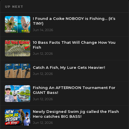
UP NEXT
I Found a Coike NOBODY is Fishing… (it’s
TINY)
Jun 14, 2026
10 Bass Facts That Will Change How You
Fish
Jun 12, 2026
Catch A Fish, My Lure Gets Heavier!
Jun 12, 2026
Fishing An AFTERNOON Tournament For
GIANT Bass!
Jun 12, 2026
Newly Designed Swim jig called the Flash
Hero catches BIG BASS!
Jun 12, 2026