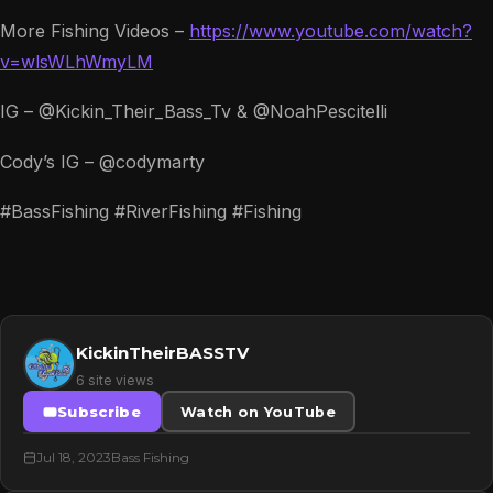
More Fishing Videos –
https://www.youtube.com/watch?
v=wlsWLhWmyLM
IG – @Kickin_Their_Bass_Tv & @NoahPescitelli
Cody’s IG – @codymarty
#BassFishing #RiverFishing #Fishing
KickinTheirBASSTV
6 site views
Subscribe
Watch on YouTube
Jul 18, 2023
Bass Fishing