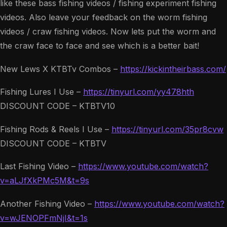
like these bass fishing videos / fishing experiment fishing
videos. Also leave your feedback on the worm fishing
videos / craw fishing videos. Now lets put the worm and
the craw face to face and see which is a better bait!
New Lews X KTBTv Combos –
https://kickintheirbass.com/
Fishing Lures I Use –
https://tinyurl.com/yy478hth
DISCOUNT CODE – KTBTV10
Fishing Rods & Reels I Use –
https://tinyurl.com/35pr8cvw
DISCOUNT CODE – KTBTV
Last Fishing Video –
https://www.youtube.com/watch?
v=aLJfXkPMc5M&t=9s
Another Fishing Video –
https://www.youtube.com/watch?
v=wJENOPFmNjI&t=1s