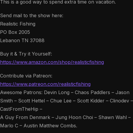
This is a good way to spend extra time on vacation.
Send mail to the show here:
Realistic Fishing
PO Box 2005
Lebanon TN 37088
Buy it & Try it Yourself:
https://www.amazon.com/shop/realisticfishing
Contribute via Patreon:
https://www.patreon.com/realisticfishing
Awesome Patrons: Devin Long – Chaos Paddlers – Jason
Smith – Scott Hettel – Chue Lee – Scott Kidder – Clinodev –
CastFromTheHip –
A Guy From Denmark – Jung Hoon Choi – Shawn Wahl –
Marlo C – Austin Matthew Combs.