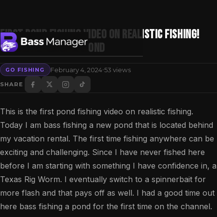
First Pond Fishing Video on Realistic Fishing!
Bass Fishing a New Pond
·
February 4, 2024
53 views
GO FISHING
Search
SHARE
This is the first pond fishing video on realistic fishing.
Today I am bass fishing a new pond that is located behind
my vacation rental. The first time fishing anywhere can be
exciting and challenging. Since I have never fished here
before I am starting with something I have confidence in, a
Texas Rig Worm. I eventually switch to a spinnerbait for
more flash and that pays off as well. I had a good time out
here bass fishing a pond for the first time on the channel.