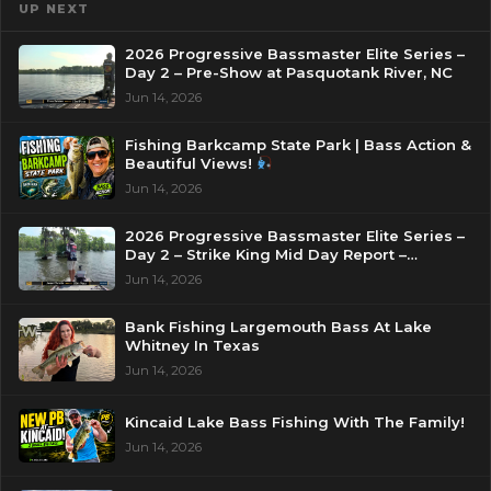
UP NEXT
2026 Progressive Bassmaster Elite Series –
Day 2 – Pre-Show at Pasquotank River, NC
Jun 14, 2026
Fishing Barkcamp State Park | Bass Action &
Beautiful Views!
Jun 14, 2026
2026 Progressive Bassmaster Elite Series –
Day 2 – Strike King Mid Day Report –
Pasquotank River, NC
Jun 14, 2026
Bank Fishing Largemouth Bass At Lake
Whitney In Texas
Jun 14, 2026
Kincaid Lake Bass Fishing With The Family!
Jun 14, 2026