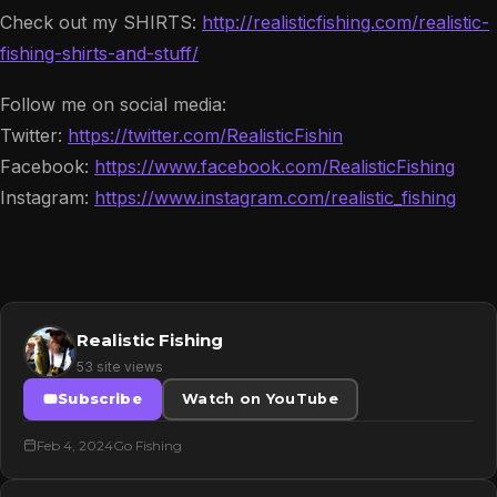
Check out my SHIRTS:
http://realisticfishing.com/realistic-
fishing-shirts-and-stuff/
Follow me on social media:
Twitter:
https://twitter.com/RealisticFishin
Facebook:
https://www.facebook.com/RealisticFishing
Instagram:
https://www.instagram.com/realistic_fishing
Realistic Fishing
53 site views
Subscribe
Watch on YouTube
Feb 4, 2024
Go Fishing