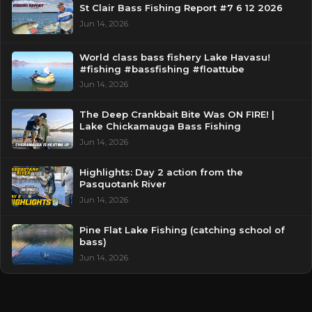
St Clair Bass Fishing Report #7 6 12 2026
Jun 14, 2026
World class bass fishery Lake Havasu!
#fishing #bassfishing #floattube
Jun 14, 2026
The Deep Crankbait Bite Was ON FIRE! |
Lake Chickamauga Bass Fishing
Jun 14, 2026
Highlights: Day 2 action from the
Pasquotank River
Jun 14, 2026
Pine Flat Lake Fishing (catching school of
bass)
Jun 14, 2026