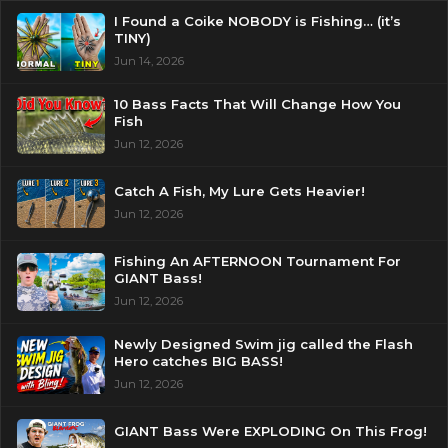
I Found a Coike NOBODY is Fishing… (it’s
TINY)
Jun 14, 2026
10 Bass Facts That Will Change How You
Fish
Jun 12, 2026
Catch A Fish, My Lure Gets Heavier!
Jun 12, 2026
Fishing An AFTERNOON Tournament For
GIANT Bass!
Jun 12, 2026
Newly Designed Swim jig called the Flash
Hero catches BIG BASS!
Jun 12, 2026
GIANT Bass Were EXPLODING On This Frog!