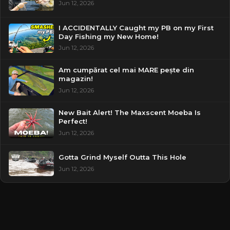
Jun 12, 2026
I ACCIDENTALLY Caught my PB on my First
Day Fishing my New Home!
Jun 12, 2026
Am cumpărat cel mai MARE pește din
magazin!
Jun 12, 2026
New Bait Alert! The Maxscent Moeba Is
Perfect!
Jun 12, 2026
Gotta Grind Myself Outta This Hole
Jun 12, 2026