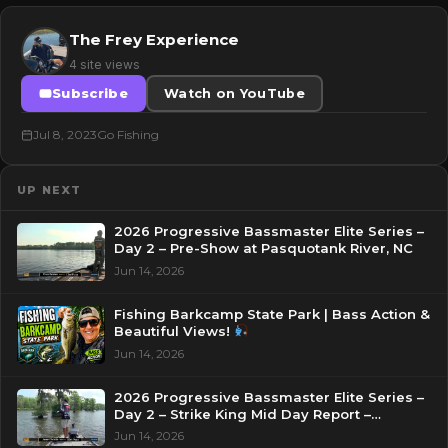
The Frey Experience
4 site views
Subscribe
Watch on YouTube
Jul 8, 2023
Go Fishing
UP NEXT
2026 Progressive Bassmaster Elite Series –
Day 2 – Pre-Show at Pasquotank River, NC
Jun 14, 2026
Fishing Barkcamp State Park | Bass Action &
Beautiful Views!
Jun 14, 2026
2026 Progressive Bassmaster Elite Series –
Day 2 – Strike King Mid Day Report –
Pasquotank River, NC
Jun 14, 2026