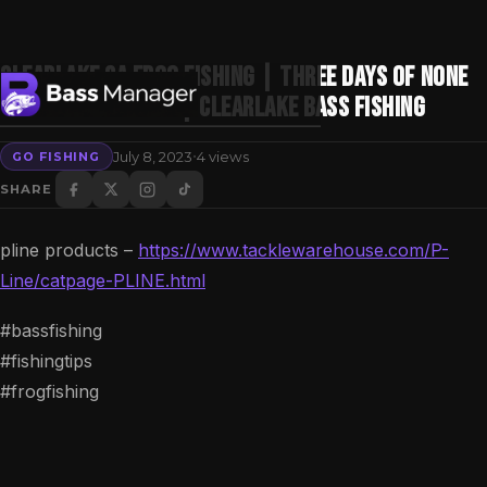
Clearlake Ca Frog Fishing | Three Days OF None
Stop Bass Fishing | Clearlake Bass Fishing
·
July 8, 2023
4 views
GO FISHING
Search
SHARE
pline products –
https://www.tacklewarehouse.com/P-
Line/catpage-PLINE.html
#bassfishing
#fishingtips
#frogfishing