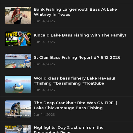
Bank Fishing Largemouth Bass At Lake
Whitney In Texas
Jun 14, 2026
Kincaid Lake Bass Fishing With The Family!
Jun 14, 2026
St Clair Bass Fishing Report #7 6 12 2026
Jun 14, 2026
World class bass fishery Lake Havasu!
#fishing #bassfishing #floattube
Jun 14, 2026
The Deep Crankbait Bite Was ON FIRE! |
Lake Chickamauga Bass Fishing
Jun 14, 2026
Highlights: Day 2 action from the
Pasquotank River