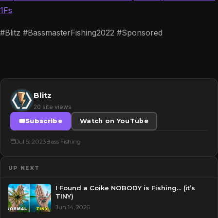
1Fs
#Blitz #BassmasterFishing2022 #Sponsored
Blitz
20 site views
Subscribe
Watch on YouTube
Jul 5, 2023
Bass Fishing
UP NEXT
I Found a Coike NOBODY is Fishing… (it’s
TINY)
Jun 14, 2026