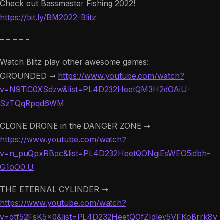
Check out Bassmaster Fishing 2022!
https://bit.ly/BM2022-Blitz
– – – – –
Watch Blitz play other awesome games:
GROUNDED ➞
https://www.youtube.com/watch?
v=N9TiC0XSdzw&list=PL4D232HeetQM3H2dOAiU-
SzTQqRpqd6WM
CLONE DRONE in the DANGER ZONE ➞
https://www.youtube.com/watch?
v=n_puQpxRBpc&list=PL4D232HeetQONgiEsWEO5idbh-
G1oO0_U
THE ETERNAL CYLINDER ➞
https://www.youtube.com/watch?
v=qtf52FsK5x0&list=PL4D232HeetQOfZIdley5VFKoBrrk8v