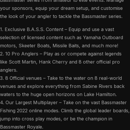
your sponsors, equip your dream setup, and customise
the look of your angler to tackle the Bassmaster series.
1. Exclusive B.A.S.S. Content – Equip and use a vast
selection of licensed content such as Yamaha Outboard
motors, Skeeter Boats, Missile Baits, and much more!
2. 10 Pro Anglers – Play as or compete against legends
like Scott Martin, Hank Cherry and 8 other official pro
anglers.
3. 8 Official venues – Take to the water on 8 real-world
venues and explore everything from Sabine Rivers back
waters to the huge open horizons on Lake Hamilton.
4. Our Largest Multiplayer – Take on the vast Bassmaster
Fishing 2022 online modes. Climb the global leader boards,
jump into cross play modes, or be the champion in
Bassmaster Royale.