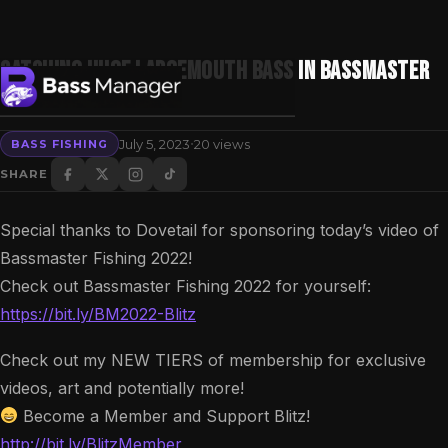
Catching HUGE Largemouth Bass in Bassmaster
Fishing 2022
·
July 5, 2023
20 views
BASS FISHING
Search
SHARE
Special thanks to Dovetail for sponsoring today’s video of
Bassmaster Fishing 2022!
Check out Bassmaster Fishing 2022 for yourself:
https://bit.ly/BM2022-Blitz
Check out my NEW TIERS of membership for exclusive
videos, art and potentially more!
Become a Member and Support Blitz!
http://bit.ly/BlitzMember