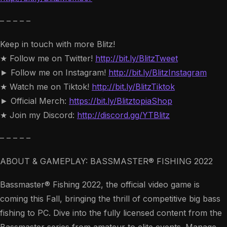
– – – – –
Keep in touch with more Blitz!
★ Follow me on Twitter!
http://bit.ly/BlitzTweet
► Follow me on Instagram!
http://bit.ly/BlitzInstagram
★ Watch me on Tiktok!
http://bit.ly/BlitzTiktok
► Official Merch:
https://bit.ly/BlitztopiaShop
★ Join my Discord:
http://discord.gg/YTBlitz
– – – – –
ABOUT & GAMEPLAY: BASSMASTER® FISHING 2022
Bassmaster® Fishing 2022, the official video game is
coming this Fall, bringing the thrill of competitive big bass
fishing to PC. Dive into the fully licensed content from the
Bassmaster series from amateur to elite events. Manage