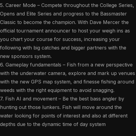
5. Career Mode – Compete throughout the College Series,
Opens and Elite Series and progress to the Bassmaster
Classic to become the champion. With Dave Mercer the
official tournament announcer to host your weigh ins as
you chart your course for success, increasing your
following with big catches and bigger partners with the
new sponsors system.
6. Gameplay fundamentals – Fish from a new perspective
with the underwater camera, explore and mark up venues
with the new GPS map system, and finesse fishing around
weeds with the right equipment to avoid snagging.
7. Fish AI and movement – Be the best bass angler by
hunting out those lunkers. Fish will move around the
water looking for points of interest and also at different
depths due to the dynamic time of day system