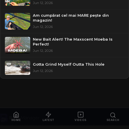
Jun 12, 2026
Am cumpărat cel mai MARE pește din
magazin!
Jun 12, 2026
New Bait Alert! The Maxscent Moeba Is
Perfect!
Jun 12, 2026
Gotta Grind Myself Outta This Hole
Jun 12, 2026
HOME
LATEST
VIDEOS
SEARCH
© 2026
Bass Manager | Your Ultimate Guide to the Bass Fishing