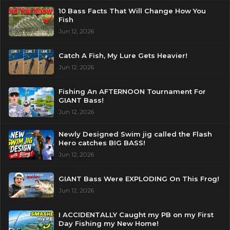
10 Bass Facts That Will Change How You
Fish
Jun 12, 2026
Catch A Fish, My Lure Gets Heavier!
Jun 12, 2026
Fishing An AFTERNOON Tournament For
GIANT Bass!
Jun 12, 2026
Newly Designed Swim jig called the Flash
Hero catches BIG BASS!
Jun 12, 2026
GIANT Bass Were EXPLODING On This Frog!
Jun 12, 2026
I ACCIDENTALLY Caught my PB on my First
Day Fishing my New Home!