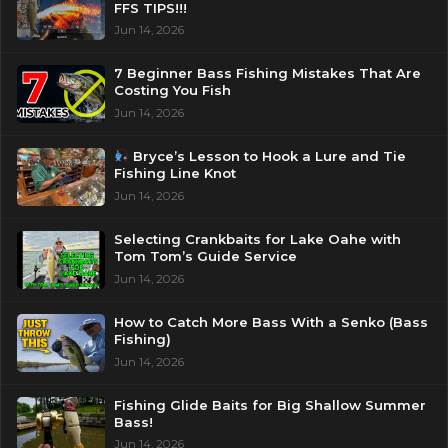
FFS TIPS!!!
Jun 14, 2026
7 Beginner Bass Fishing Mistakes That Are
Costing You Fish
Jun 14, 2026
Bryce’s Lesson to Hook a Lure and Tie
Fishing Line Knot
Jun 14, 2026
Selecting Crankbaits for Lake Oahe with
Tom Tom’s Guide Service
Jun 14, 2026
How to Catch More Bass With a Senko (Bass
Fishing)
Jun 14, 2026
Fishing Glide Baits for Big Shallow Summer
Bass!
Jun 14, 2026