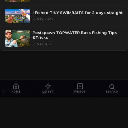
I Fished TINY SWIMBAITS for 2 days straight
Jun 14, 2026
Postspawn TOPWATER Bass Fishing Tips
&Tricks
Jun 12, 2026
HOME
LATEST
VIDEOS
SEARCH
© 2026
Bass Manager | Your Ultimate Guide to the Bass Fishing
Online
. All rights reserved.
Privacy Policy
Contact
Videos