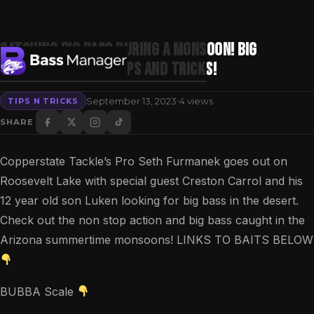
Catching Big Bass During A Monsoon! Big
Summertime Bass Tips and Tricks!
·
September 13, 2023
4 views
TIPS N TRICKS
Search
SHARE
Copperstate Tackle’s Pro Seth Furmanek goes out on
Roosevelt Lake with special guest Creston Carrol and his
12 year old son Luken looking for big bass in the desert.
Check out the non stop action and big bass caught in the
Arizona summertime monsoons! LINKS TO BAITS BELOW
BUBBA Scale