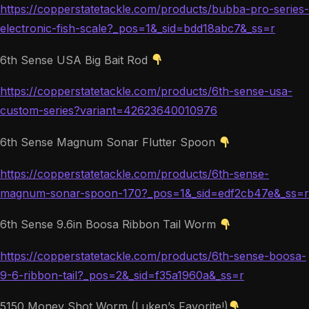
https://copperstatetackle.com/products/bubba-pro-series-
electronic-fish-scale?_pos=1&_sid=bdd18abc7&_ss=r
6th Sense USA Big Bait Rod
https://copperstatetackle.com/products/6th-sense-usa-
custom-series?variant=42623640010976
6th Sense Magnum Sonar Flutter Spoon
https://copperstatetackle.com/products/6th-sense-
magnum-sonar-spoon-170?_pos=1&_sid=edf2cb47e&_ss=r
6th Sense 9.6in Boosa Ribbon Tail Worm
https://copperstatetackle.com/products/6th-sense-boosa-
9-6-ribbon-tail?_pos=2&_sid=f35a1960a&_ss=r
5150 Money Shot Worm (Luken’s Favorite!)