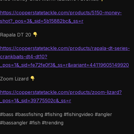
https://copperstatetackle.com/products/5150-money-
shot?_pos=3&_sid=5b15882bc&_ss=r
Rapala DT 20
https://copperstatetackle.com/products/rapala-dt-series-
crankbaits-dt4-dt10?
_pos=1&_sid=fe72fe0f3&_ss=r&variant=44119605149920
Zoom Lizard
https://copperstatetackle.com/products/zoom-lizard?
_pos=1&_sid=39775502c&_ss=r
#bass #bassfishing #fishing #fishingvideo #angler
#bassangler #fish #trending