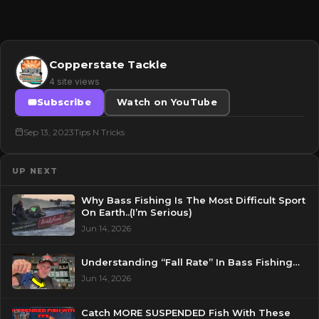
Copperstate Tackle
4 site views
Subscribe
Watch on YouTube
Sep 13, 2023
Tips N Tricks
UP NEXT
Why Bass Fishing Is The Most Difficult Sport
On Earth..(I’m Serious)
Jun 14, 2026
Understanding “Fall Rate” In Bass Fishing…
Jun 14, 2026
Catch MORE SUSPENDED Fish With These