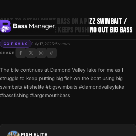
Cast to catch Giant Bass on a Pizz Swimbait /
Diamond Valley lake Keeps pushing out Big Bass
·
July 17, 2023
5 views
GO FISHING
Search
SHARE
The bite continues at Diamond Valley lake for me as I
struggle to keep putting big fish on the boat using big
swimbaits #fishelite #bigswimbaits #diamondvalleylake
#bassfishing #largemouthbass
FISH ELITE