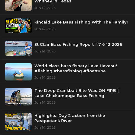
Whitney In Texas
Jun 14, 2026
Kincaid Lake Bass Fishing With The Family!
Jun 14, 2026
St Clair Bass Fishing Report #7 6 12 2026
Jun 14, 2026
World class bass fishery Lake Havasu!
#fishing #bassfishing #floattube
Jun 14, 2026
The Deep Crankbait Bite Was ON FIRE! |
Lake Chickamauga Bass Fishing
Jun 14, 2026
Highlights: Day 2 action from the
Pasquotank River
Jun 14, 2026