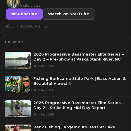
5 site views
Subscribe
Watch on YouTube
Jul 17, 2023
Go Fishing
UP NEXT
2026 Progressive Bassmaster Elite Series –
Day 2 – Pre-Show at Pasquotank River, NC
Jun 14, 2026
Fishing Barkcamp State Park | Bass Action &
Beautiful Views!
Jun 14, 2026
2026 Progressive Bassmaster Elite Series –
Day 2 – Strike King Mid Day Report –
Pasquotank River, NC
Jun 14, 2026
Bank Fishing Largemouth Bass At Lake