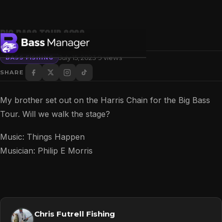
Big Bass Tour 2023
·
July 15, 2023
9 views
BASS FISHING
SHARE
Search
My brother set out on the Harris Chain for the Big Bass
Tour. Will we walk the stage?
Music: Things Happen
Musician: Philip E Morris
Chris Futrell Fishing