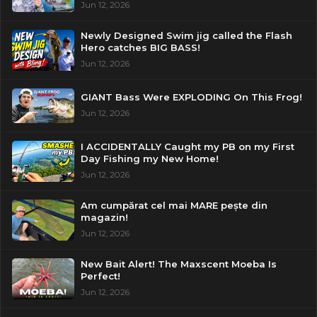
Jun 12, 2026
Newly Designed Swim jig called the Flash
Hero catches BIG BASS!
Jun 12, 2026
GIANT Bass Were EXPLODING On This Frog!
Jun 12, 2026
I ACCIDENTALLY Caught my PB on my First
Day Fishing my New Home!
Jun 12, 2026
Am cumpărat cel mai MARE pește din
magazin!
Jun 12, 2026
New Bait Alert! The Maxscent Moeba Is
Perfect!
Jun 12, 2026