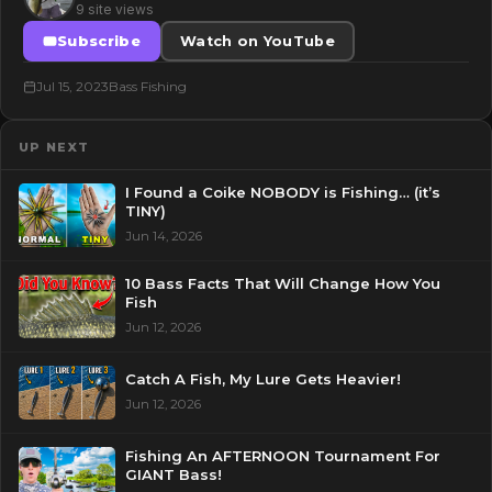
9 site views
Subscribe
Watch on YouTube
Jul 15, 2023
Bass Fishing
UP NEXT
I Found a Coike NOBODY is Fishing… (it’s
TINY)
Jun 14, 2026
10 Bass Facts That Will Change How You
Fish
Jun 12, 2026
Catch A Fish, My Lure Gets Heavier!
Jun 12, 2026
Fishing An AFTERNOON Tournament For
GIANT Bass!