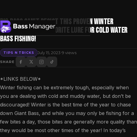
BIG BASS CAN’T RESIST THIS PROVEN WINTER
TECHNIQUE! — My Favorite Lure For Cold Water
Bass Fishing!
Search
·
July 15, 2023
9 views
TIPS N TRICKS
SHARE
*LINKS BELOW*
Winter fishing can be extremely tough, especially when
you are dealing with cold and muddy water, but don’t be
discouraged! Winter is the best time of the year to chase
down Giant Bass, and while you may only be fishing for a
few bites a day, those bites are generally more quality than
they would be most other times of the year! In today’s