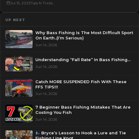
Jul 15, 2023
Tips N Tricks
UP NEXT
Why Bass Fishing Is The Most Difficult Sport
On Earth..(I’m Serious)
Jun 14, 2026
Understanding “Fall Rate” In Bass Fishing…
Jun 14, 2026
Catch MORE SUSPENDED Fish With These
FFS TIPS!!!
Jun 14, 2026
7 Beginner Bass Fishing Mistakes That Are
Costing You Fish
Jun 14, 2026
Bryce’s Lesson to Hook a Lure and Tie
Fishing Line Knot