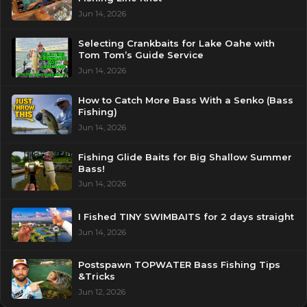
Jun 14, 2026
Selecting Crankbaits for Lake Oahe with
Tom Tom’s Guide Service
Jun 14, 2026
How to Catch More Bass With a Senko (Bass
Fishing)
Jun 14, 2026
Fishing Glide Baits for Big Shallow Summer
Bass!
Jun 14, 2026
I Fished TINY SWIMBAITS for 2 days straight
Jun 14, 2026
Postspawn TOPWATER Bass Fishing Tips
&Tricks
Jun 12, 2026