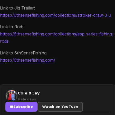
Link to Jig Trailer:
https://6thsensefishing.com/collections/stroker-craw-3-3
Link to Rod:
https://6thsensefishing.com/collections/esp-series-fishing-
rods
Link to 6thSenseFishing:
https://6thsensefishing.com/
Cole & Jay
9 site views
Subscribe
Watch on YouTube