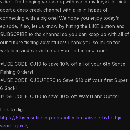
video, I’m bringing you along with we in my kayak to pick
apart a deep creek channel with a jig in hopes of
connecting with a big one! We hope you enjoy today’s
episode, if so, let us know by hitting the LIKE button and
SUBSCRIBE to the channel so you can keep up with all of
our future fishing adventures! Thank you so much for
watching and we will catch you on the next one!
*USE CODE: CJ10 to save 10% off all of your 6th Sense
Fishing Orders!
*USE CODE: CJSUPER6 to Save $10 off your first Super
6 Sack!
*USE CODE: CJ10 to save 10% off WaterLand Optics!
Link to Jig:
https://6thsensefishing.com/collections/divine-hybrid-jig-
series-ajaxify