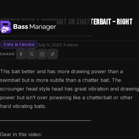
BETTER Than A SWIMBAIT Or CHATTERBAIT – RIGHT
NOW!
·
July 14, 2023
3 views
TIPS N TRICKS
Search
SHARE
This bait better and has more drawing power than a
swimbait but is more subtle than a chatter bait. The
scrounger head style head has great vibration and drawing
power but isn’t over powering like a chatterbait or other
hard vibrating baits.
——————————————————-
Gear in this video: