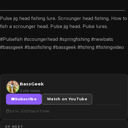
———————————————————————————-
Pulse jig head fishing lure. Scrounger head fishing. How to
fish a scrounger head. Pulse jig head. Pulse lures.
#Pulsefish #scoungerhead #springfishing #newbaits
#bassgeek #bassfishing #bassgeek #fishing #fishingvideo
BassGeek
3 site views
Subscribe
Watch on YouTube
Jul 14, 2023
Tips N Tricks
UP NEXT