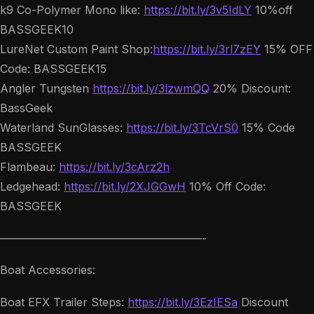
k9 Co-Polymer Mono like:
https://bit.ly/3v5IdLY
10%off
BASSGEEK10
LureNet Custom Paint Shop:
https://bit.ly/3rl7zEY
15% OFF
Code: BASSGEEK15
Angler Tungsten
https://bit.ly/3lzwmQQ
20% Discount:
BassGeek
Waterland SunGlasses:
https://bit.ly/3TcVrS0
15% Code
BASSGEEK
Flambeau:
https://bit.ly/3cArz2h
Ledgehead:
https://bit.ly/2XJGGwH
10% Off Code:
BASSGEEK
——————————————————-
Boat Accessories:
Boat EFX Trailer Steps:
https://bit.ly/3EzIESa
Discount