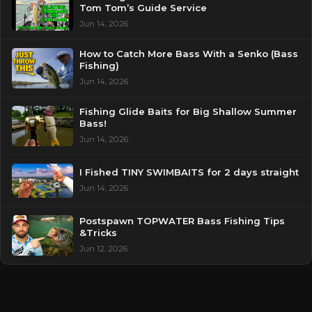
Tom Tom’s Guide Service
Jun 14, 2026
How to Catch More Bass With a Senko (Bass
Fishing)
Jun 14, 2026
Fishing Glide Baits for Big Shallow Summer
Bass!
Jun 14, 2026
I Fished TINY SWIMBAITS for 2 days straight
Jun 14, 2026
Postspawn TOPWATER Bass Fishing Tips
&Tricks
Jun 12, 2026