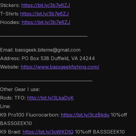
Stickers:
https://bit.ly/3b7e6ZJ
T-Shirts
https://bit.ly/3b7e6ZJ
Hoodies:
https://bit.ly/3b7e6ZJ
——————————————————
Email: bassgeek.biteme@gmail.com
Address: PO Box 538 Duffield, VA 24244
Website:
https://www.bassgeekfishing.com/
———————————————————
Other Gear I use:
Rods: TFO:
http://bit.ly/3LkaDvK
Line:
K9 Pro100 Fluorocarbon:
https://bit.ly/3czBkdu
10%off
BASSGEEK10
K9 Braid:
https://bit.ly/3oWKDtQ
10%off BASSGEEK10