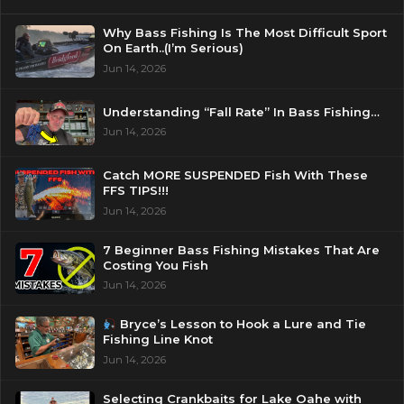
Why Bass Fishing Is The Most Difficult Sport
On Earth..(I’m Serious)
Jun 14, 2026
Understanding “Fall Rate” In Bass Fishing…
Jun 14, 2026
Catch MORE SUSPENDED Fish With These
FFS TIPS!!!
Jun 14, 2026
7 Beginner Bass Fishing Mistakes That Are
Costing You Fish
Jun 14, 2026
Bryce’s Lesson to Hook a Lure and Tie
Fishing Line Knot
Jun 14, 2026
Selecting Crankbaits for Lake Oahe with