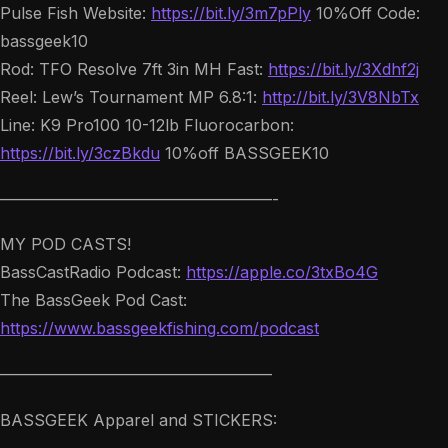
Pulse Fish Website:
https://bit.ly/3m7pPly
10%Off Code:
bassgeek10
Rod: TFO Resolve 7ft 3in MH Fast:
https://bit.ly/3Xdhf2j
Reel: Lew’s Tournament MP 6.8:1:
http://bit.ly/3V8NbTx
Line: K9 Pro100 10-12lb Fluorocarbon:
https://bit.ly/3czBkdu
10%off BASSGEEK10
—————————————————-
MY POD CASTS!
BassCastRadio Podcast:
https://apple.co/3txBo4G
The BassGeek Pod Cast:
https://www.bassgeekfishing.com/podcast
—————————————————
BASSGEEK Apparel and STICKERS: