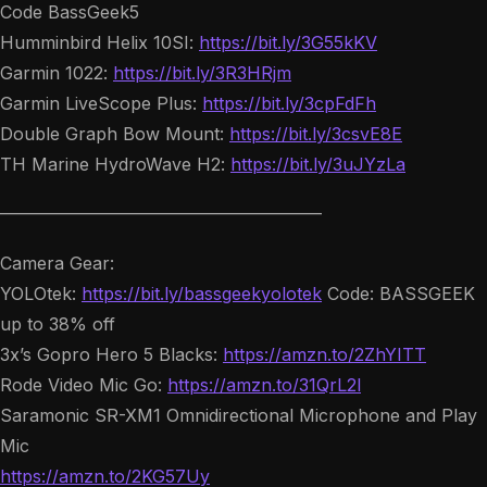
Code BassGeek5
Humminbird Helix 10SI:
https://bit.ly/3G55kKV
Garmin 1022:
https://bit.ly/3R3HRjm
Garmin LiveScope Plus:
https://bit.ly/3cpFdFh
Double Graph Bow Mount:
https://bit.ly/3csvE8E
TH Marine HydroWave H2:
https://bit.ly/3uJYzLa
——————————————————–
Camera Gear:
YOLOtek:
https://bit.ly/bassgeekyolotek
Code: BASSGEEK
up to 38% off
3x’s Gopro Hero 5 Blacks:
https://amzn.to/2ZhYITT
Rode Video Mic Go:
https://amzn.to/31QrL2l
Saramonic SR-XM1 Omnidirectional Microphone and Play
Mic
https://amzn.to/2KG57Uy