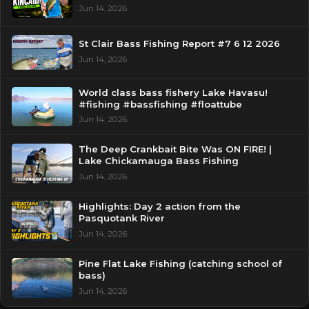
Jun 14, 2026
St Clair Bass Fishing Report #7 6 12 2026
Jun 14, 2026
World class bass fishery Lake Havasu!
#fishing #bassfishing #floattube
Jun 14, 2026
The Deep Crankbait Bite Was ON FIRE! |
Lake Chickamauga Bass Fishing
Jun 14, 2026
Highlights: Day 2 action from the
Pasquotank River
Jun 14, 2026
Pine Flat Lake Fishing (catching school of
bass)
Jun 14, 2026