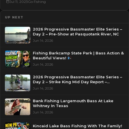
Jul 11, 2023
Go Fishing
UP NEXT
2026 Progressive Bassmaster Elite Series –
Day 2 – Pre-Show at Pasquotank River, NC
Jun 14, 2026
Fishing Barkcamp State Park | Bass Action &
Beautiful Views!
Jun 14, 2026
2026 Progressive Bassmaster Elite Series –
Day 2 – Strike King Mid Day Report –
Pasquotank River, NC
Jun 14, 2026
Bank Fishing Largemouth Bass At Lake
Whitney In Texas
Jun 14, 2026
Kincaid Lake Bass Fishing With The Family!