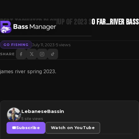
Best Topwater Blowup of 2023 So Far…River Bass
Fishing
·
July 11, 2023
5 views
GO FISHING
Search
SHARE
james river spring 2023.
LebaneseBassin
5 site views
Subscribe
Watch on YouTube