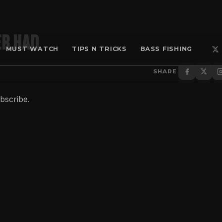
er had
MUST WATCH
TIPS N TRICKS
BASS FISHING
SHARE
ubscribe.