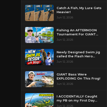
Catch A Fish, My Lure Gets
Heavier!
Jun 12, 2026
Fishing An AFTERNOON
Tournament For GIANT
Bass!
Jun 12, 2026
Newly Designed Swim jig
called the Flash Hero
catches BIG BASS!
Jun 12, 2026
GIANT Bass Were
EXPLODING On This Frog!
Jun 12, 2026
I ACCIDENTALLY Caught
my PB on my First Day
Fishing my New Home!
Jun 12, 2026