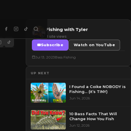
Fishing with Tyler
3 site views
Subscribe
Watch on YouTube
Jul 13, 2023
Bass Fishing
UP NEXT
I Found a Coike NOBODY is
Fishing… (it’s TINY)
Jun 14, 2026
10 Bass Facts That Will
Change How You Fish
Jun 12, 2026