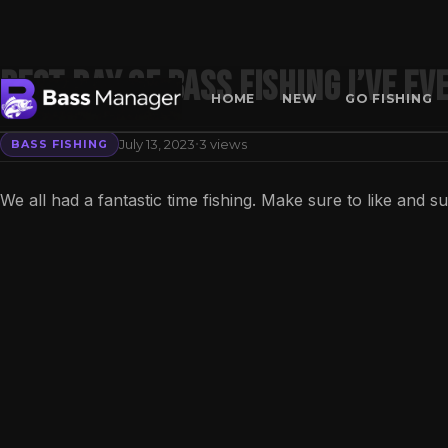
Best day of bass fishing I’ve ev
HOME
NEW
GO FISHING
·
July 13, 2023
3 views
BASS FISHING
Search
We all had a fantastic time fishing. Make sure to like and s