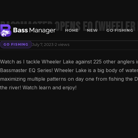
Bassmaster Opens EQ (Wheeler 
HOME
NEW
GO FISHING
·
July 7, 2023
2 views
GO FISHING
Search
Watch as I tackle Wheeler Lake against 225 other anglers 
Bassmaster EQ Series! Wheeler Lake is a big body of water an
maximizing multiple patterns on day one from fishing the Dec
the river! Watch learn and enjoy!