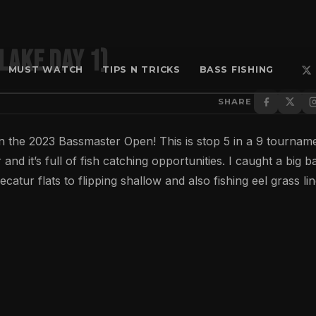
Lake Day 1)
MUST WATCH
TIPS N TRICKS
BASS FISHING
SHARE
in the 2023 Bassmaster Open! This is stop 5 in a 9 tournam
d it’s full of fish catching opportunities. I caught a big b
atur flats to flipping shallow and also fishing eel grass li