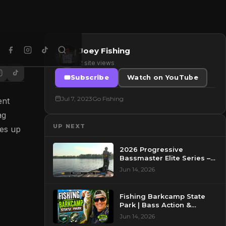
Joey Fishing
2 site views
Subscribe
Watch on YouTube
Jul 7, 2023
Go Fishing
ent
ag
UP NEXT
nes up
2026 Progressive
Bassmaster Elite Series –
Day 2 – Pre-Show at
Jun 14, 2026
Pasquotank River, NC
Fishing Barkcamp State
Park | Bass Action &
Beautiful Views!
Jun 14, 2026