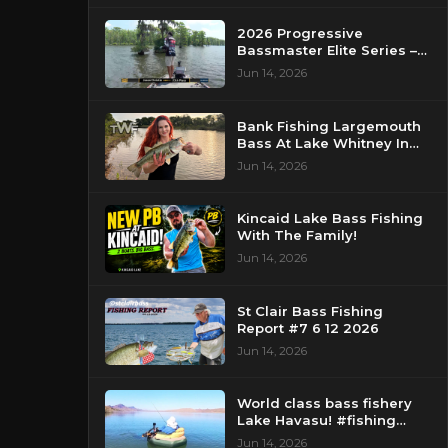
2026 Progressive
Bassmaster Elite Series –
Day 2 – Strike King Mid
Jun 14, 2026
Day Report – Pasquotank
River, NC
Bank Fishing Largemouth
Bass At Lake Whitney In
Texas
Jun 14, 2026
Kincaid Lake Bass Fishing
With The Family!
Jun 14, 2026
St Clair Bass Fishing
Report #7 6 12 2026
Jun 14, 2026
World class bass fishery
Lake Havasu! #fishing
#bassfishing #floattube
Jun 14, 2026