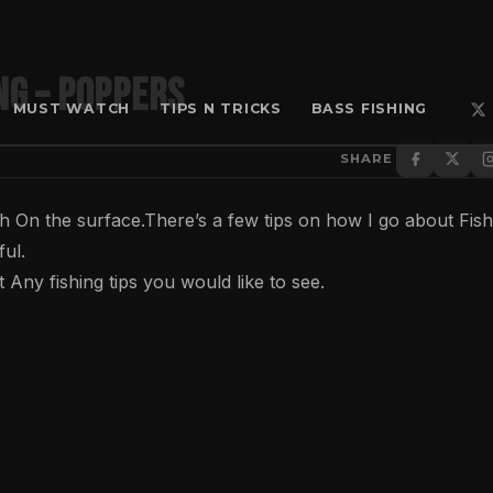
ng – Poppers
MUST WATCH
TIPS N TRICKS
BASS FISHING
SHARE
h On the surface.There’s a few tips on how I go about Fish
ful.
Any fishing tips you would like to see.