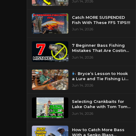
Jun 14, 2026
Catch MORE SUSPENDED
Fish With These FFS TIPS!!!
Jun 14, 2026
7 Beginner Bass Fishing
Mistakes That Are Costing
You Fish
Jun 14, 2026
Bryce’s Lesson to Hook
a Lure and Tie Fishing Line
Knot
Jun 14, 2026
Selecting Crankbaits for
Lake Oahe with Tom Tom’s
Guide Service
Jun 14, 2026
How to Catch More Bass
With a Senko (Bass