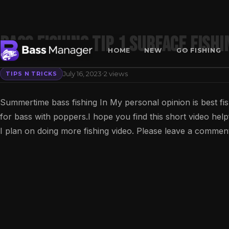
Bass Fishing Tip 1 surface fishi
HOME
NEW
GO FISHING
·
July 16, 2023
2 views
TIPS N TRICKS
Search
Summertime bass fishing In My personal opinion is best fis
for bass with poppers.I hope you find this short video help
I plan on doing more fishing video. Please leave a comment 