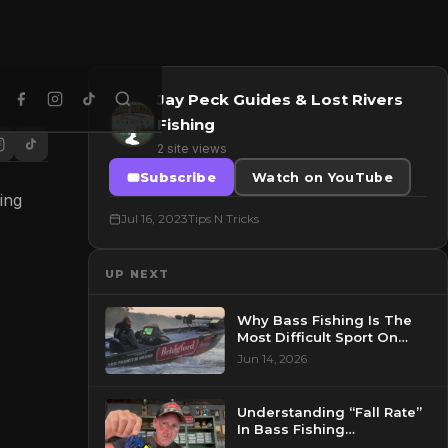
Jay Peck Guides & Lost Rivers
Fishing
2 site views
Subscribe
Watch on YouTube
ing
Jul 16, 2023
Tips N Tricks
UP NEXT
Why Bass Fishing Is The
Most Difficult Sport On
Earth..(I’m Serious)
Jun 14, 2026
Understanding “Fall Rate”
In Bass Fishing…