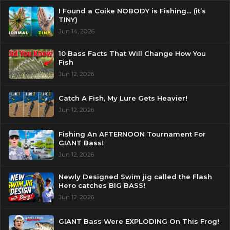
I Found a Coike NOBODY is Fishing… (it’s
TINY)
Jun 14, 2026
10 Bass Facts That Will Change How You
Fish
Jun 12, 2026
Catch A Fish, My Lure Gets Heavier!
Jun 12, 2026
Fishing An AFTERNOON Tournament For
GIANT Bass!
Jun 12, 2026
Newly Designed Swim jig called the Flash
Hero catches BIG BASS!
Jun 12, 2026
GIANT Bass Were EXPLODING On This Frog!