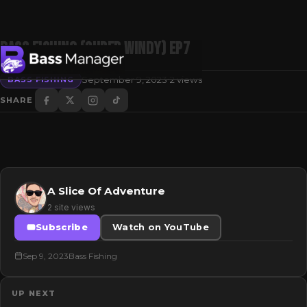
BASS FISHING (SUPER WINDY) Ep7
·
September 9, 2023
2 views
BASS FISHING
SHARE
Search
A Slice Of Adventure
2 site views
Subscribe
Watch on YouTube
Sep 9, 2023
Bass Fishing
UP NEXT