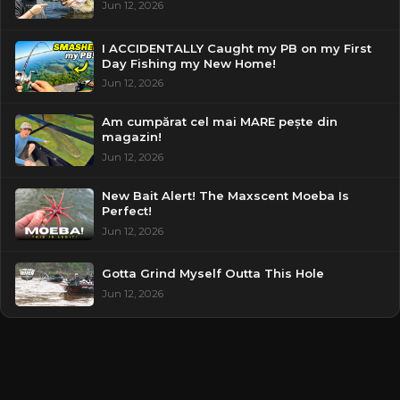
Jun 12, 2026
I ACCIDENTALLY Caught my PB on my First
Day Fishing my New Home!
Jun 12, 2026
Am cumpărat cel mai MARE pește din
magazin!
Jun 12, 2026
New Bait Alert! The Maxscent Moeba Is
Perfect!
Jun 12, 2026
Gotta Grind Myself Outta This Hole
Jun 12, 2026