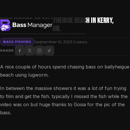
Bass fishing on Ballyheigue beach in Kerry,
Ireland with lugworm.
·
September 10, 2023
2 views
BASS FISHING
Search
SHARE
A nice couple of hours spend chasing bass on ballyheigue
beach using lugworm.
In between the massive showers it was a lot of fun trying
to film and get the fish. typically I missed the fish while the
video was on but huge thanks to Gosia for the pic of the
bass.