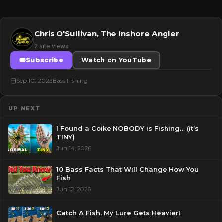
Chris O'Sullivan, The Inshore Angler
2 site views
Subscribe
Watch on YouTube
Sep 10, 2023
Bass Fishing
UP NEXT
I Found a Coike NOBODY is Fishing… (it’s
TINY)
Jun 14, 2026
10 Bass Facts That Will Change How You
Fish
Jun 12, 2026
Catch A Fish, My Lure Gets Heavier!