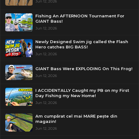
Jun 12, 2026
Fishing An AFTERNOON Tournament For
GIANT Bass!
Jun 12, 2026
Newly Designed Swim jig called the Flash
Hero catches BIG BASS!
Jun 12, 2026
GIANT Bass Were EXPLODING On This Frog!
Jun 12, 2026
I ACCIDENTALLY Caught my PB on my First
Day Fishing my New Home!
Jun 12, 2026
Am cumpărat cel mai MARE pește din
magazin!
Jun 12, 2026