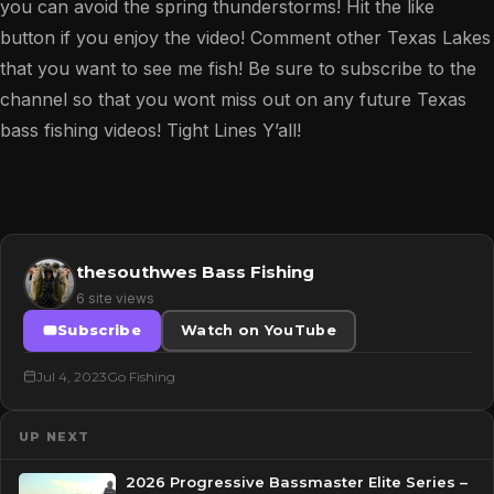
you can avoid the spring thunderstorms! Hit the like
button if you enjoy the video! Comment other Texas Lakes
that you want to see me fish! Be sure to subscribe to the
channel so that you wont miss out on any future Texas
bass fishing videos! Tight Lines Y’all!
thesouthwes Bass Fishing
6 site views
Subscribe
Watch on YouTube
Jul 4, 2023
Go Fishing
UP NEXT
2026 Progressive Bassmaster Elite Series –