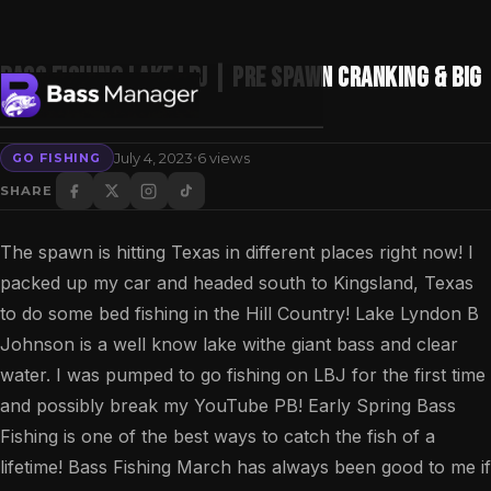
Bass Fishing Lake LBJ | Pre Spawn Cranking & Big
Bass on Beds!
·
July 4, 2023
6 views
GO FISHING
Search
SHARE
The spawn is hitting Texas in different places right now! I
packed up my car and headed south to Kingsland, Texas
to do some bed fishing in the Hill Country! Lake Lyndon B
Johnson is a well know lake withe giant bass and clear
water. I was pumped to go fishing on LBJ for the first time
and possibly break my YouTube PB! Early Spring Bass
Fishing is one of the best ways to catch the fish of a
lifetime! Bass Fishing March has always been good to me if