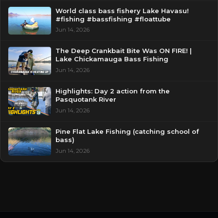
World class bass fishery Lake Havasu!
#fishing #bassfishing #floattube
Jun 14, 2026
The Deep Crankbait Bite Was ON FIRE! |
Lake Chickamauga Bass Fishing
Jun 14, 2026
Highlights: Day 2 action from the
Pasquotank River
Jun 14, 2026
Pine Flat Lake Fishing (catching school of
bass)
Jun 14, 2026