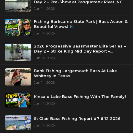
Day 2 – Pre-Show at Pasquotank River, NC
Jun 14, 2026
Fishing Barkcamp State Park | Bass Action &
Beautiful Views!
Jun 14, 2026
2026 Progressive Bassmaster Elite Series –
Day 2 – Strike King Mid Day Report –
Pasquotank River, NC
Jun 14, 2026
Bank Fishing Largemouth Bass At Lake
Whitney In Texas
Jun 14, 2026
Kincaid Lake Bass Fishing With The Family!
Jun 14, 2026
St Clair Bass Fishing Report #7 6 12 2026
Jun 14, 2026